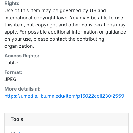
Rights:
Use of this item may be governed by US and
international copyright laws. You may be able to use
this item, but copyright and other considerations may
apply. For possible additional information or guidance
on your use, please contact the contributing
organization.
Access Rights:
Public
Format:
JPEG
More details at:
https://umedia.lib.umn.edu/item/p16022coll230:2559
Tools