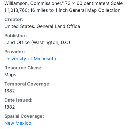
Williamson, Commissioner." 73 x 60 centimeters Scale
1:1,013,760; 16 miles to 1 inch General Map Collection
Creator:
United States. General Land Office
Publisher:
Land Office (Washington, D.C)
Provider:
University of Minnesota
Resource Class:
Maps
Temporal Coverage:
1882
Date Issued:
1882
Spatial Coverage:
New Mexico