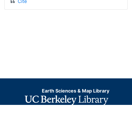
Cite
Earth Sciences & Map Library