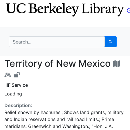
Skip
Skip to
to
main
search
content
search for
Search
Territory of New Mexi
Territory of New Mexico
IIIF Service
Loading
Description:
Relief shown by hachures.; Shows land grants, military
and Indian reservations and rail road limits.; Prime
meridians: Greenwich and Washington.; "Hon. J.A.