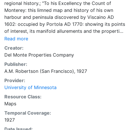
regional history.; "To his Excellency the Count of
Monterey: this limned map and history of his own
harbour and peninsula discovered by Viscaino AD
1602: occupied by Portola AD 1770: showing its points
of interest, its manifold allurements and the properties
being developed by the undersigned is humbly
Read more
dedicated by your Excellency's obedient & most
Creator:
humble servts." 62 x 47 centimeters Scale not given.
Del Monte Properties Company
General Map Collection
Publisher:
A.M. Robertson (San Francisco), 1927
Provider:
University of Minnesota
Resource Class:
Maps
Temporal Coverage:
1927
Date Issued: