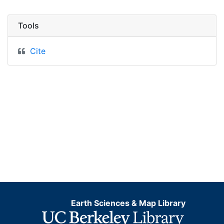
Tools
Cite
Earth Sciences & Map Library