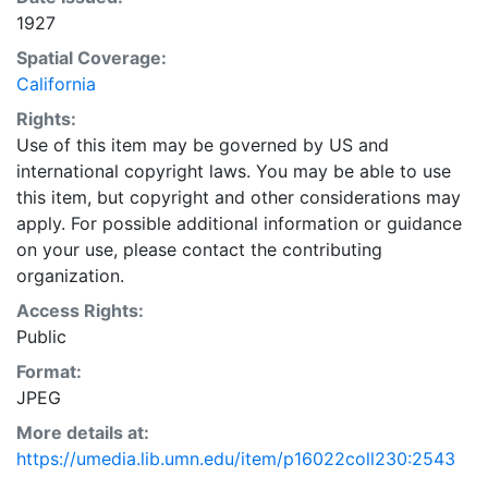
1927
Spatial Coverage:
California
Rights:
Use of this item may be governed by US and
international copyright laws. You may be able to use
this item, but copyright and other considerations may
apply. For possible additional information or guidance
on your use, please contact the contributing
organization.
Access Rights:
Public
Format:
JPEG
More details at:
https://umedia.lib.umn.edu/item/p16022coll230:2543