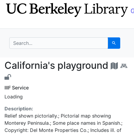
Skip
Skip to
to
main
search
content
search for
Search
California's playgrou
California's playground
IIIF Service
Loading
Description:
Relief shown pictorially.; Pictorial map showing
Monterey Peninsula.; Some place names in Spanish.;
Copyright: Del Monte Properties Co.; Includes ill. of