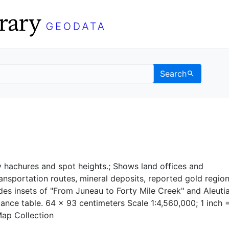
Search
 UC Berkeley GeoData
 hachures and spot heights.; Shows land offices and
ransportation routes, mineral deposits, reported gold regio
udes insets of "From Juneau to Forty Mile Creek" and Aleuti
tance table. 64 x 93 centimeters Scale 1:4,560,000; 1 inch 
Map Collection