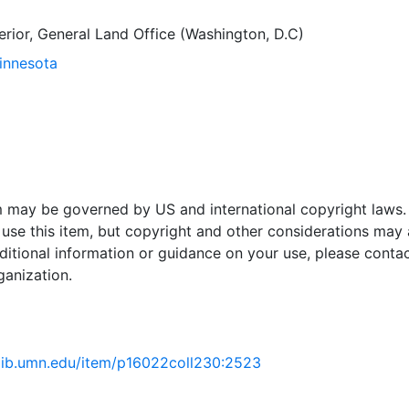
terior, General Land Office (Washington, D.C)
Minnesota
em may be governed by US and international copyright laws.
use this item, but copyright and other considerations may 
ditional information or guidance on your use, please contac
ganization.
.lib.umn.edu/item/p16022coll230:2523