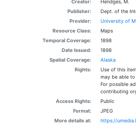
Creator:
Hendges, M.
Publisher:
Dept. of the In
Provider:
University of 
Resource Class:
Maps
Temporal Coverage:
1898
Date Issued:
1898
Spatial Coverage:
Alaska
Rights:
Use of this it
may be able to 
For possible ad
contributing or
Access Rights:
Public
Format:
JPEG
More details at:
https://umedia