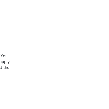
 You
apply.
t the