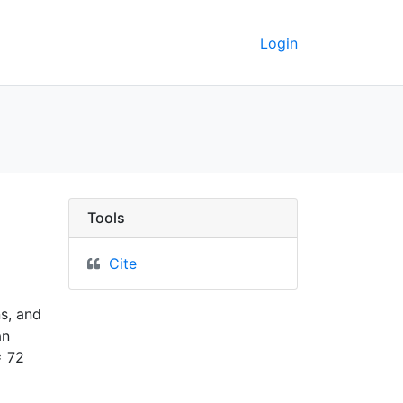
Login
Tools
Cite
ns, and
an
= 72