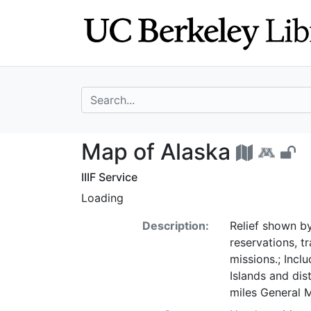
Skip
Skip to
to
main
search
content
search for
Map of Alaska -
Map of Alaska
IIIF Service
Loading
Description:
Relief shown by
reservations, t
missions.; Incl
Islands and dis
miles General 