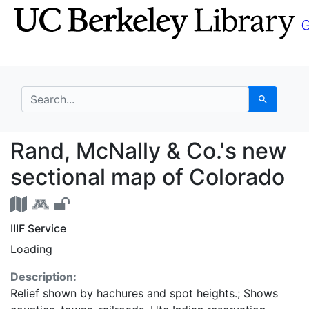
Skip
Skip to
to
main
search
content
search for
Search
Rand, McNally & Co.'s
Rand, McNally & Co.'s new
sectional map of Colorado
IIIF Service
Loading
Description:
Relief shown by hachures and spot heights.; Shows