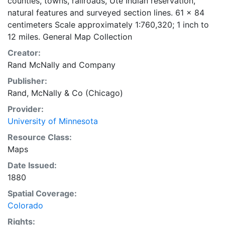
counties, towns, railroads, Ute Indian reservation,
natural features and surveyed section lines. 61 x 84
centimeters Scale approximately 1:760,320; 1 inch to
12 miles. General Map Collection
Creator:
Rand McNally and Company
Publisher:
Rand, McNally & Co (Chicago)
Provider:
University of Minnesota
Resource Class:
Maps
Date Issued:
1880
Spatial Coverage:
Colorado
Rights: