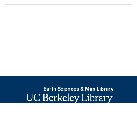
Earth Sciences & Map Library