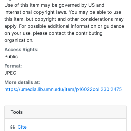
Use of this item may be governed by US and
international copyright laws. You may be able to use
this item, but copyright and other considerations may
apply. For possible additional information or guidance
on your use, please contact the contributing
organization.
Access Rights:
Public
Format:
JPEG
More details at:
https://umedia.lib.umn.edu/item/p16022coll230:2475
Tools
Cite