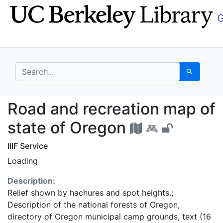
Skip
Skip to
to
main
search
content
search for
Search
Road and recreation m
Road and recreation map of
state of Oregon
IIIF Service
Loading
Description:
Relief shown by hachures and spot heights.;
Description of the national forests of Oregon,
directory of Oregon municipal camp grounds, text (16