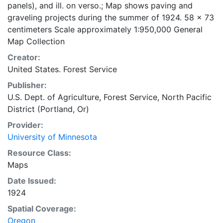
panels), and ill. on verso.; Map shows paving and
graveling projects during the summer of 1924. 58 x 73
centimeters Scale approximately 1:950,000 General
Map Collection
Creator:
United States. Forest Service
Publisher:
U.S. Dept. of Agriculture, Forest Service, North Pacific
District (Portland, Or)
Provider:
University of Minnesota
Resource Class:
Maps
Date Issued:
1924
Spatial Coverage:
Oregon