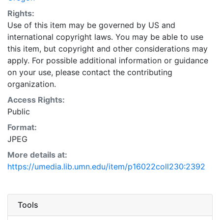
Rights:
Use of this item may be governed by US and
international copyright laws. You may be able to use
this item, but copyright and other considerations may
apply. For possible additional information or guidance
on your use, please contact the contributing
organization.
Access Rights:
Public
Format:
JPEG
More details at:
https://umedia.lib.umn.edu/item/p16022coll230:2392
Tools