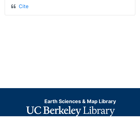
Cite
Earth Sciences & Map Library