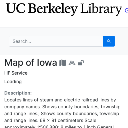
Skip
Skip to
to
main
search
content
search for
Search
Map of Iowa - UC Ber
Map of Iowa
IIIF Service
Loading
Description:
Locates lines of steam and electric railroad lines by
company names. Shows county boundaries, township
and range lines.; Shows county boundaries, township
and range lines. 68 x 91 centimeters Scale
approximately 1:506,880; 8 miles to 1 inch General