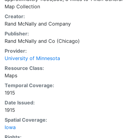
Map Collection
Creator:
Rand McNally and Company
Publisher:
Rand McNally and Co (Chicago)
Provider:
University of Minnesota
Resource Class:
Maps
Temporal Coverage:
1915
Date Issued:
1915
Spatial Coverage:
Iowa
Rights: