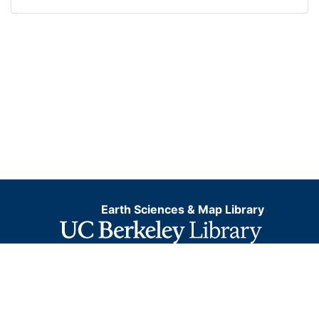
Earth Sciences & Map Library