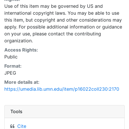
Use of this item may be governed by US and
international copyright laws. You may be able to use
this item, but copyright and other considerations may
apply. For possible additional information or guidance
on your use, please contact the contributing
organization.
Access Rights:
Public
Format:
JPEG
More details at:
https://umedia.lib.umn.edu/item/p16022coll230:2170
Tools
Cite