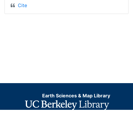
Cite
Earth Sciences & Map Library