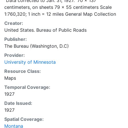
"Data corrected to Jan. 31, 1927." 70 x 137
centimeters, on sheets 79 x 55 centimeters Scale
1:760,320; 1 inch = 12 miles General Map Collection
Creator:
United States. Bureau of Public Roads
Publisher:
The Bureau (Washington, D.C)
Provider:
University of Minnesota
Resource Class:
Maps
Temporal Coverage:
1927
Date Issued:
1927
Spatial Coverage:
Montana