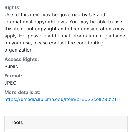
Rights:
Use of this item may be governed by US and
international copyright laws. You may be able to use
this item, but copyright and other considerations may
apply. For possible additional information or guidance
on your use, please contact the contributing
organization.
Access Rights:
Public
Format:
JPEG
More details at:
https://umedia.lib.umn.edu/item/p16022coll230:2111
Tools