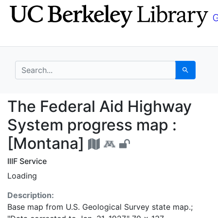
Skip
Skip to
to
main
search
content
search for
Search
The Federal Aid High
The Federal Aid Highway
System progress map :
[Montana]
IIIF Service
Loading
Description:
Base map from U.S. Geological Survey state map.;