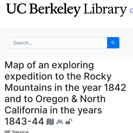
Skip
Skip to
to
main
search
content
search for
Search
Map of an exploring e
Map of an exploring
expedition to the Rocky
Mountains in the year 1842
and to Oregon & North
California in the years
1843-44
IIIF Service