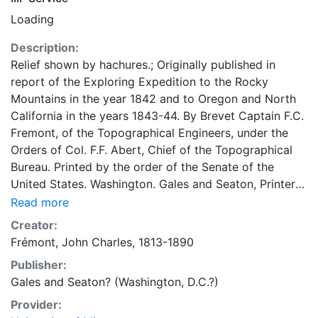
Loading
Description:
Relief shown by hachures.; Originally published in
report of the Exploring Expedition to the Rocky
Mountains in the year 1842 and to Oregon and North
California in the years 1843-44. By Brevet Captain F.C.
Fremont, of the Topographical Engineers, under the
Orders of Col. F.F. Abert, Chief of the Topographical
Bureau. Printed by the order of the Senate of the
United States. Washington. Gales and Seaton, Printers.
1845 (28th Cong., 2nd Sess., Sen. Ex. Doc. 174, Serial
Read more
461.).; Cited in Carl I. Wheat's Mapping the
Creator:
Transmississippi West, 1540-1861 ; volume 2, number
Frémont, John Charles, 1813-1890
497.; Includes: Profile of the route from the mouth of
Publisher:
the Kansas to the Pacific by Capt. J.C. Fremont in
Gales and Seaton? (Washington, D.C.?)
1843. 77 x 129 centimeters Scale 1:3,000,000; 47.35
miles to one inch General Map Collection
Provider: