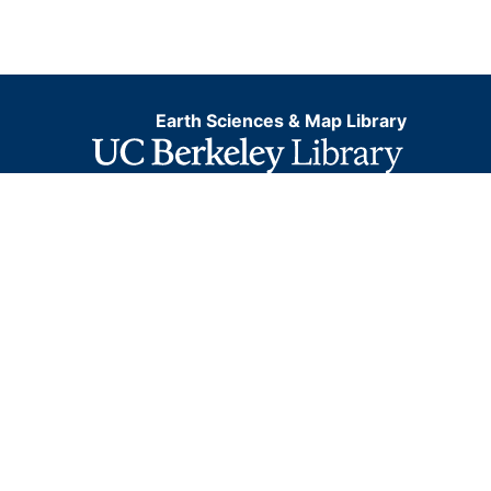
Earth Sciences & Map Library