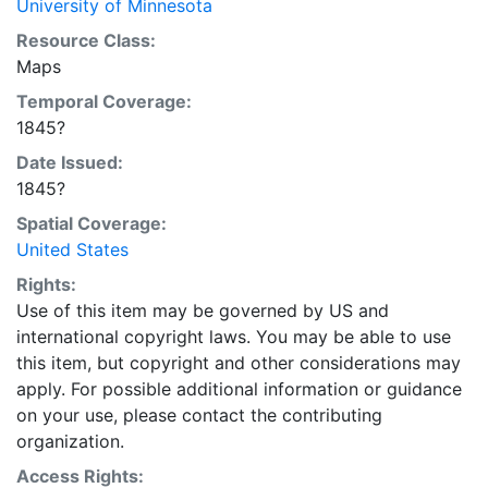
University of Minnesota
Resource Class:
Maps
Temporal Coverage:
1845?
Date Issued:
1845?
Spatial Coverage:
United States
Rights:
Use of this item may be governed by US and
international copyright laws. You may be able to use
this item, but copyright and other considerations may
apply. For possible additional information or guidance
on your use, please contact the contributing
organization.
Access Rights: