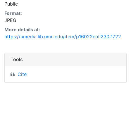
Public
Format:
JPEG
More details at:
https://umedia.lib.umn.edu/item/p16022coll230:1722
Tools
Cite