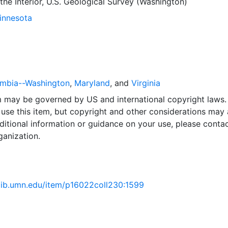
he Interior, U.S. Geological Survey (Washington)
Minnesota
lumbia--Washington
,
Maryland
, and
Virginia
em may be governed by US and international copyright laws.
use this item, but copyright and other considerations may 
ditional information or guidance on your use, please contac
ganization.
.lib.umn.edu/item/p16022coll230:1599