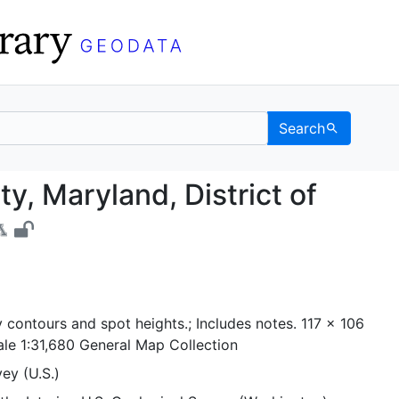
Search
cinity, Maryland, Distr
y, Maryland, District of
 contours and spot heights.; Includes notes. 117 x 106
ale 1:31,680 General Map Collection
ey (U.S.)