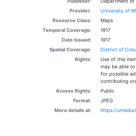
Publisher:
Department of t
Provider:
University of 
Resource Class:
Maps
Temporal Coverage:
1917
Date Issued:
1917
Spatial Coverage:
District of Co
Rights:
Use of this it
may be able to 
For possible ad
contributing or
Access Rights:
Public
Format:
JPEG
More details at:
https://umedia