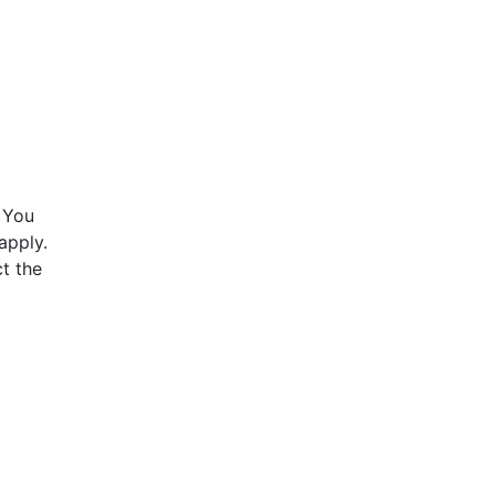
 You
apply.
t the