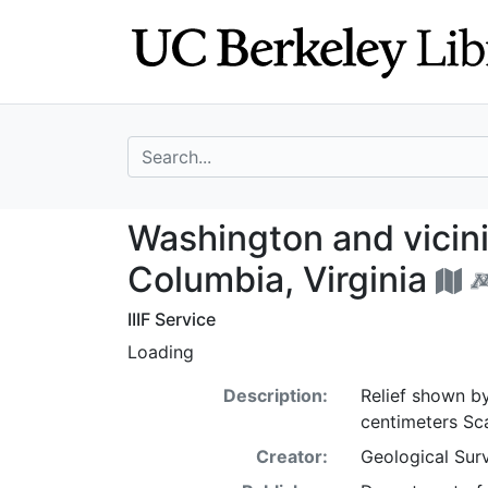
Skip
Skip to
to
main
search
content
search for
Washington and vi
Washington and vicinit
Columbia, Virginia
IIIF Service
Loading
Description:
Relief shown by
centimeters Sc
Creator:
Geological Surv