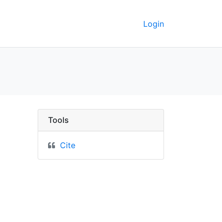
Login
ict of Columbia, Virgin
Tools
Cite