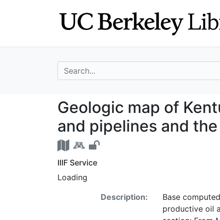
Skip
Skip to
to
main
search
content
search for
Geologic map of 
Geologic map of Kentu
and pipelines and the
IIIF Service
Loading
Description:
Base computed a
productive oil a