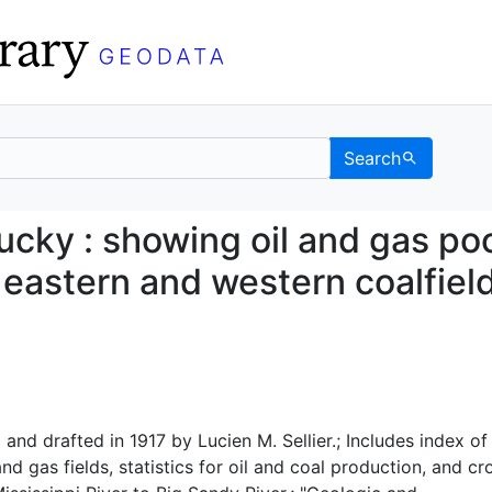
Search
Kentucky : showing oil 
cky : showing oil and gas po
 eastern and western coalfiel
nd drafted in 1917 by Lucien M. Sellier.; Includes index of
nd gas fields, statistics for oil and coal production, and cr