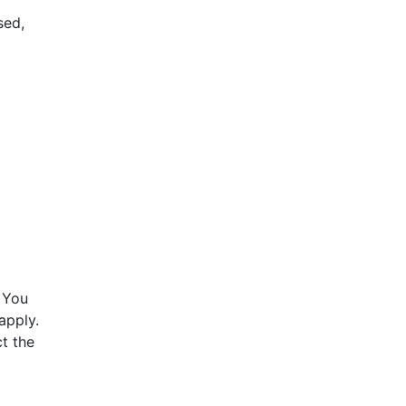
sed,
 You
apply.
t the