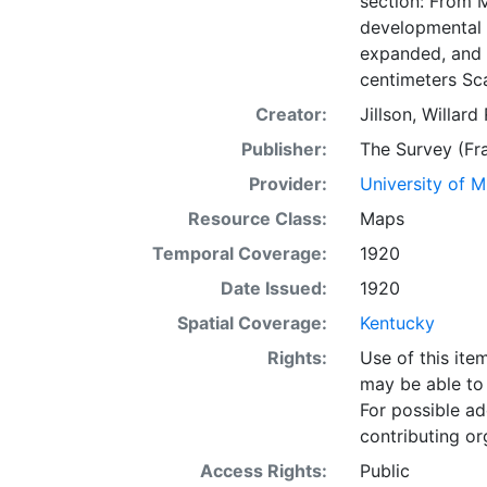
section: From M
developmental 
expanded, and c
centimeters Sca
Creator:
Jillson, Willar
Publisher:
The Survey (Fra
Provider:
University of 
Resource Class:
Maps
Temporal Coverage:
1920
Date Issued:
1920
Spatial Coverage:
Kentucky
Rights:
Use of this it
may be able to 
For possible ad
contributing or
Access Rights:
Public