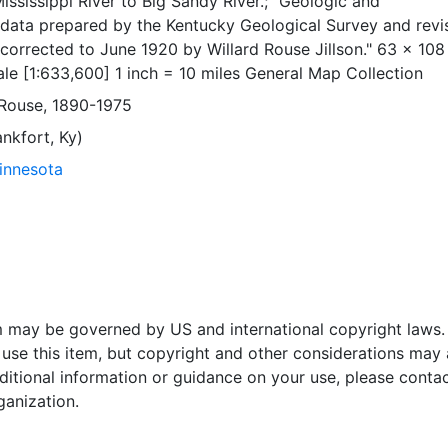
ississippi River to Big Sandy River.; "Geologic and
data prepared by the Kentucky Geological Survey and revi
orrected to June 1920 by Willard Rouse Jillson." 63 x 108
le [1:633,600] 1 inch = 10 miles General Map Collection
d Rouse, 1890-1975
nkfort, Ky)
Minnesota
em may be governed by US and international copyright laws.
use this item, but copyright and other considerations may 
ditional information or guidance on your use, please contac
ganization.