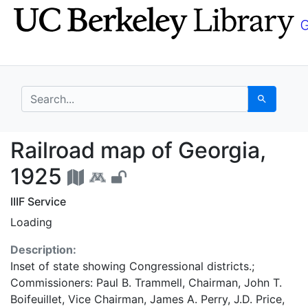
Skip
Skip to
to
main
search
content
search for
Search
Railroad map of Georg
Railroad map of Georgia,
1925
IIIF Service
Loading
Description:
Inset of state showing Congressional districts.;
Commissioners: Paul B. Trammell, Chairman, John T.
Boifeuillet, Vice Chairman, James A. Perry, J.D. Price,