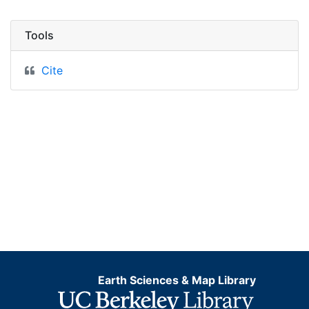
Tools
Cite
Earth Sciences & Map Library