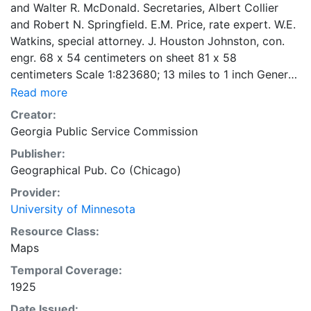
and Walter R. McDonald. Secretaries, Albert Collier
and Robert N. Springfield. E.M. Price, rate expert. W.E.
Watkins, special attorney. J. Houston Johnston, con.
engr. 68 x 54 centimeters on sheet 81 x 58
centimeters Scale 1:823680; 13 miles to 1 inch General
Map Collection
Read more
Creator:
Georgia Public Service Commission
Publisher:
Geographical Pub. Co (Chicago)
Provider:
University of Minnesota
Resource Class:
Maps
Temporal Coverage:
1925
Date Issued: