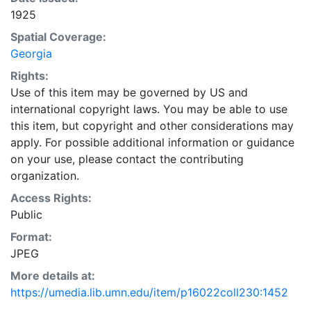
1925
Spatial Coverage:
Georgia
Rights:
Use of this item may be governed by US and
international copyright laws. You may be able to use
this item, but copyright and other considerations may
apply. For possible additional information or guidance
on your use, please contact the contributing
organization.
Access Rights:
Public
Format:
JPEG
More details at:
https://umedia.lib.umn.edu/item/p16022coll230:1452