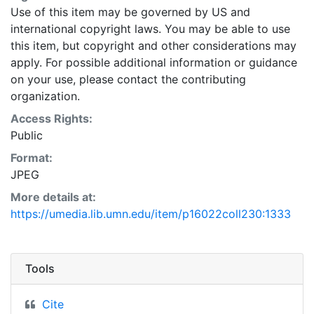
Use of this item may be governed by US and
international copyright laws. You may be able to use
this item, but copyright and other considerations may
apply. For possible additional information or guidance
on your use, please contact the contributing
organization.
Access Rights:
Public
Format:
JPEG
More details at:
https://umedia.lib.umn.edu/item/p16022coll230:1333
Tools
Cite