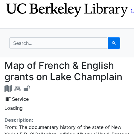
Skip
Skip to
to
main
search
content
search for
Search
Map of French & Engli
Map of French & English
grants on Lake Champlain
IIIF Service
Loading
Description:
From: The documentary history of the state of New