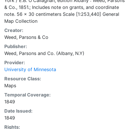
York / E.B. O'Callaghan, edition Albany : Weed, Parsons
& Co., 1851.; Includes note on grants, and coordinate
note. 56 x 30 centimeters Scale [1:253,440] General
Map Collection
Creator:
Weed, Parsons & Co
Publisher:
Weed, Parsons and Co. (Albany, N.Y)
Provider:
University of Minnesota
Resource Class:
Maps
Temporal Coverage:
1849
Date Issued:
1849
Rights: