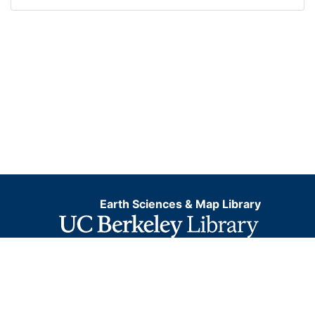
Earth Sciences & Map Library