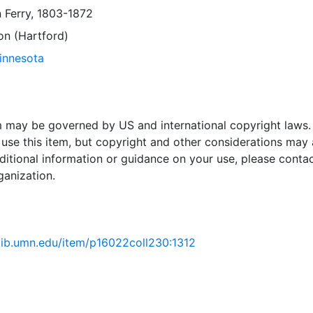
 Ferry, 1803-1872
on (Hartford)
Minnesota
em may be governed by US and international copyright laws.
use this item, but copyright and other considerations may 
ditional information or guidance on your use, please contac
ganization.
.lib.umn.edu/item/p16022coll230:1312