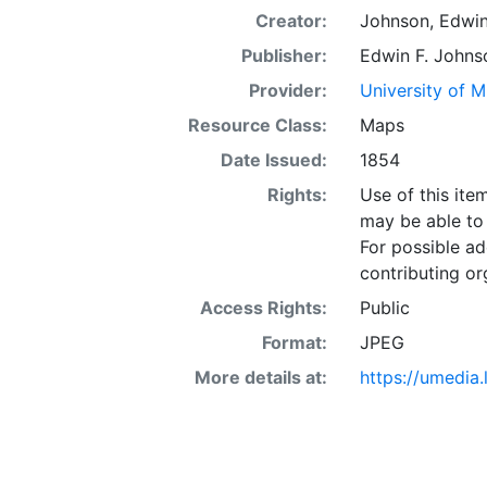
Creator:
Johnson, Edwin
Publisher:
Edwin F. Johns
Provider:
University of 
Resource Class:
Maps
Date Issued:
1854
Rights:
Use of this it
may be able to 
For possible ad
contributing or
Access Rights:
Public
Format:
JPEG
More details at:
https://umedia