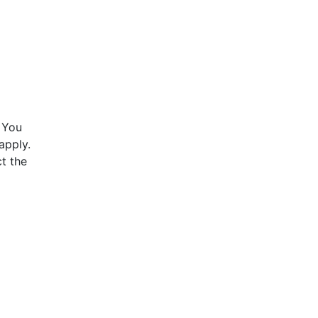
 You
apply.
t the