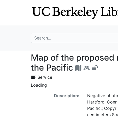
Skip
Skip to
to
main
search
content
search for
Map of the propos
Map of the proposed no
the Pacific
IIIF Service
Loading
Description:
Negative photo
Hartford, Conn.
Pacific.; Copyr
centimeters Sc