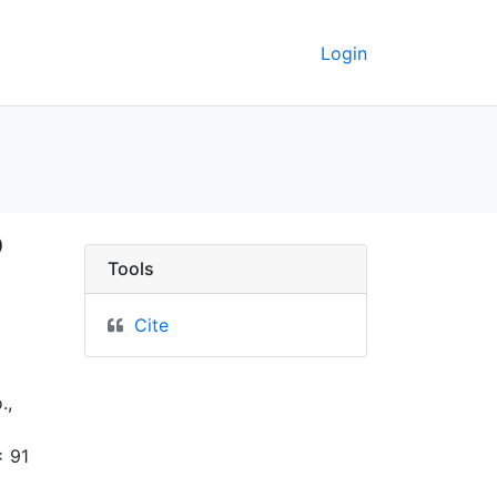
Login
 railroad to the Pacifi
o
Tools
Cite
.,
x 91