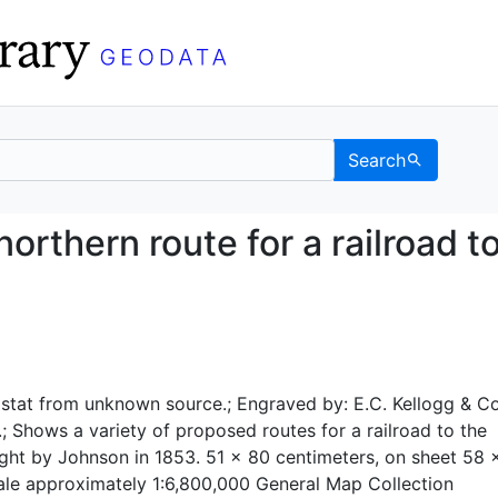
Search
ed northern route for a
rthern route for a railroad t
stat from unknown source.; Engraved by: E.C. Kellogg & Co
; Shows a variety of proposed routes for a railroad to the
ight by Johnson in 1853. 51 x 80 centimeters, on sheet 58 
ale approximately 1:6,800,000 General Map Collection