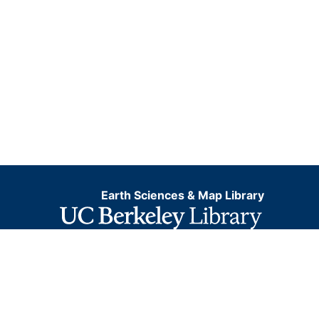
Earth Sciences & Map Library