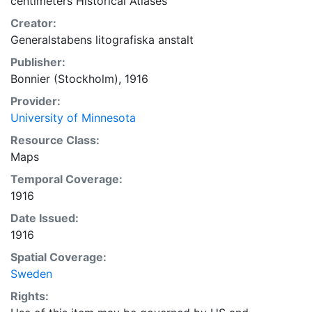
centimeters Historical Atlases
Creator:
Generalstabens litografiska anstalt
Publisher:
Bonnier (Stockholm), 1916
Provider:
University of Minnesota
Resource Class:
Maps
Temporal Coverage:
1916
Date Issued:
1916
Spatial Coverage:
Sweden
Rights: