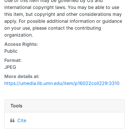
Use of this item may be governed by US and
international copyright laws. You may be able to use
this item, but copyright and other considerations may
apply. For possible additional information or guidance
on your use, please contact the contributing
organization.
Access Rights:
Public
Format:
JPEG
More details at:
https://umedia.lib.umn.edu/item/p16022coll229:3310
Tools
Cite