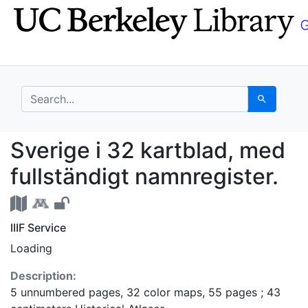
Skip
Skip to
to
main
search
content
search for
Search
Sverige i 32 kartblad,
Sverige i 32 kartblad, med
fullständigt namnregister.
IIIF Service
Loading
Description:
5 unnumbered pages, 32 color maps, 55 pages ; 43