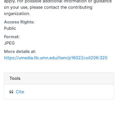
apply. For possible additional information or guidance
on your use, please contact the contributing
organization.
Access Rights:
Public
Format:
JPEG
More details at:
https://umedia.lib.umn.edu/item/p16022coll206:320
Tools
Cite