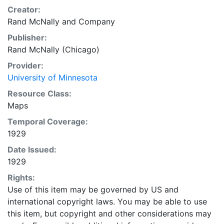
Creator:
Rand McNally and Company
Publisher:
Rand McNally (Chicago)
Provider:
University of Minnesota
Resource Class:
Maps
Temporal Coverage:
1929
Date Issued:
1929
Rights:
Use of this item may be governed by US and
international copyright laws. You may be able to use
this item, but copyright and other considerations may