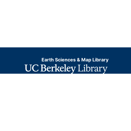
Earth Sciences & Map Library