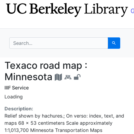
Skip
Skip to
to
main
search
content
search for
Search
Texaco road map : Mi
Texaco road map :
Minnesota
IIIF Service
Loading
Description:
Relief shown by hachures.; On verso: index, text, and
maps 68 x 53 centimeters Scale approximately
1:1,013,700 Minnesota Transportation Maps