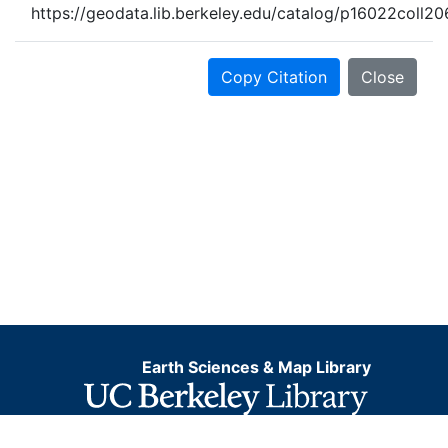
https://geodata.lib.berkeley.edu/catalog/p16022coll2
Copy Citation
Close
Earth Sciences & Map Library