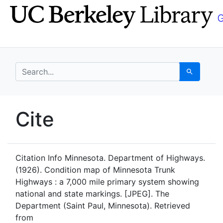
Skip
Skip to
to
main
search
content
search for
Search
UC Berkeley GeoData
Cite
UC Berkeley GeoData Categ
Citation Info
Minnesota. Department of Highways.
(1926). Condition map of Minnesota Trunk
Highways : a 7,000 mile primary system showing
national and state markings. [JPEG]. The
Department (Saint Paul, Minnesota). Retrieved
from