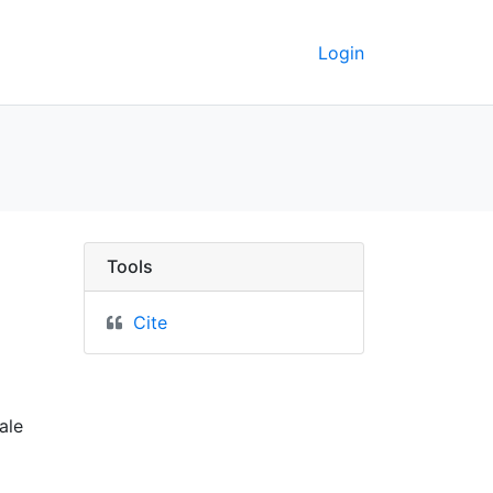
Login
nesota : corrected to 
Tools
Cite
ale