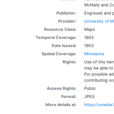
McNally and 
Publisher:
Engraved and pu
Provider:
University of 
Resource Class:
Maps
Temporal Coverage:
1903
Date Issued:
1903
Spatial Coverage:
Minnesota
Rights:
Use of this it
may be able to 
For possible ad
contributing or
Access Rights:
Public
Format:
JPEG
More details at:
https://umedia