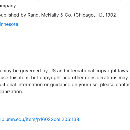
Company
blished by Rand, McNally & Co. (Chicago, Ill.), 1902
Minnesota
em may be governed by US and international copyright laws.
use this item, but copyright and other considerations may 
ditional information or guidance on your use, please contac
ganization.
.lib.umn.edu/item/p16022coll206:138