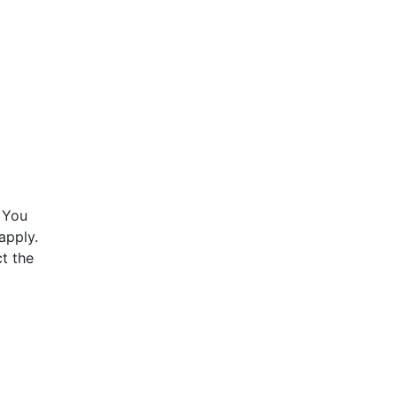
 You
apply.
t the