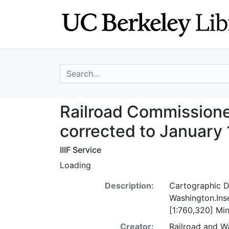
Skip
Skip to
to
main
search
content
search for
Railroad Commiss
Railroad Commissione
corrected to January 
IIIF Service
Loading
Description:
Cartographic De
Washington.Inse
[1:760,320] Mi
Creator:
Railroad and W