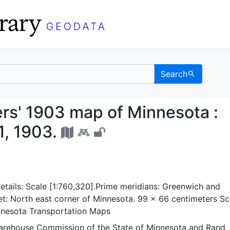
Search
ioners' 1903 map of Min
rs' 1903 map of Minnesota :
1, 1903.
tails: Scale [1:760,320].Prime meridians: Greenwich and
t: North east corner of Minnesota. 99 x 66 centimeters Sc
nnesota Transportation Maps
arehouse Commission of the State of Minnesota
and
Rand