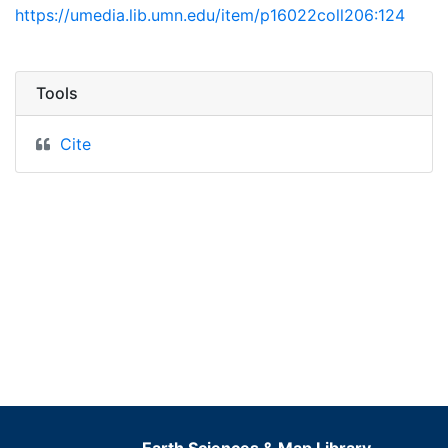
https://umedia.lib.umn.edu/item/p16022coll206:124
Tools
Cite
Earth Sciences & Map Library