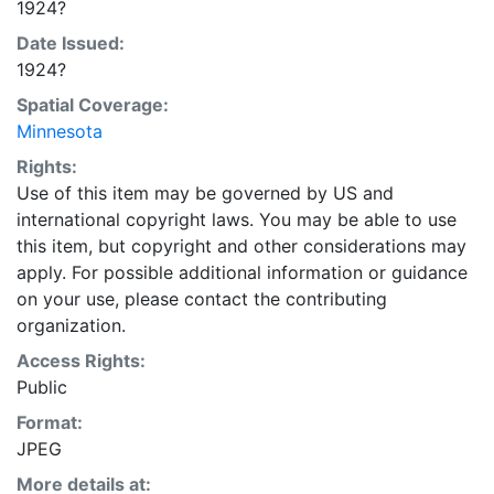
1924?
Date Issued:
1924?
Spatial Coverage:
Minnesota
Rights:
Use of this item may be governed by US and
international copyright laws. You may be able to use
this item, but copyright and other considerations may
apply. For possible additional information or guidance
on your use, please contact the contributing
organization.
Access Rights:
Public
Format:
JPEG
More details at: