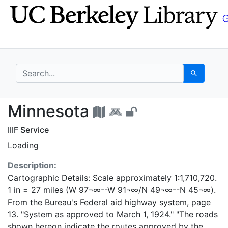
Skip
Skip to
to
main
search
content
search for
Search
Minnesota - UC Berke
Minnesota
IIIF Service
Loading
Description:
Cartographic Details: Scale approximately 1:1,710,720.
1 in = 27 miles (W 97¬∞--W 91¬∞/N 49¬∞--N 45¬∞).
From the Bureau's Federal aid highway system, page
13. "System as approved to March 1, 1924." "The roads
shown hereon indicate the routes approved by the