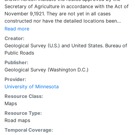
Secretary of Agriculture in accordance with the Act of
November 9,1921. They are not yet in all cases
constructed nor have the detailed locations been
approved." 40 x 37 centimeters on sheet 56 x 55
Read more
centimeters Scale approximately 1:1,710,720. 1 inch =
Creator:
27 miles Minnesota Transportation Maps
Geological Survey (U.S.)
and
United States. Bureau of
Public Roads
Publisher:
Geological Survey (Washington D.C.)
Provider:
University of Minnesota
Resource Class:
Maps
Resource Type:
Road maps
Temporal Coverage: