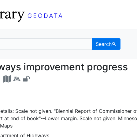
Search
highways improvement 
hways improvement progress
5
tails: Scale not given. "Biennial Report of Commissioner o
rt at end of book"--Lower margin. Scale not given. Minnes
 Maps
partment of Highways