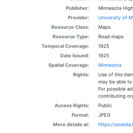
Publisher:
Minnesota High
Provider:
University of 
Resource Class:
Maps
Resource Type:
Road maps
Temporal Coverage:
1925
Date Issued:
1925
Spatial Coverage:
Minnesota
Rights:
Use of this it
may be able to 
For possible ad
contributing or
Access Rights:
Public
Format:
JPEG
More details at:
https://umedia