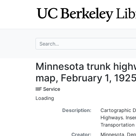
Skip
Skip to
to
main
search
content
search for
Minnesota trunk 
Minnesota trunk hig
map, February 1, 192
IIIF Service
Loading
Description:
Cartographic De
Highways. Inse
Transportation
Creator:
Minnesota. De