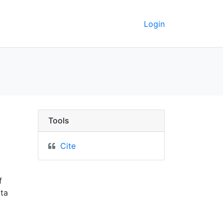
Login
progress map, February
Tools
Cite
f
ota