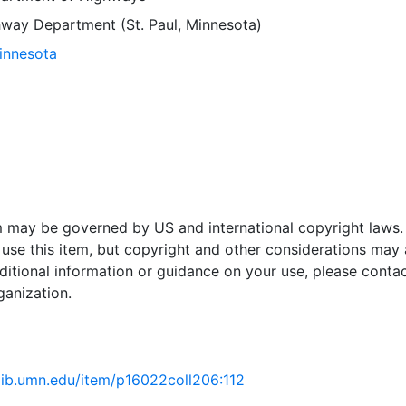
way Department (St. Paul, Minnesota)
Minnesota
em may be governed by US and international copyright laws.
use this item, but copyright and other considerations may 
ditional information or guidance on your use, please contac
ganization.
.lib.umn.edu/item/p16022coll206:112