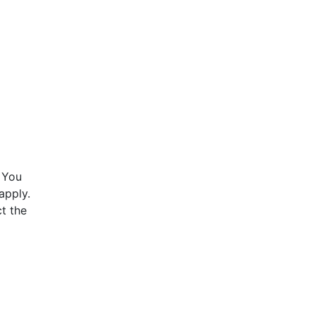
 You
apply.
t the