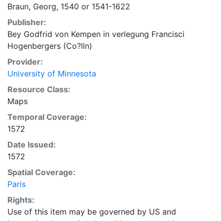
Braun, Georg, 1540 or 1541-1622
Publisher:
Bey Godfrid von Kempen in verlegung Francisci
Hogenbergers (Co?lln)
Provider:
University of Minnesota
Resource Class:
Maps
Temporal Coverage:
1572
Date Issued:
1572
Spatial Coverage:
Paris
Rights:
Use of this item may be governed by US and