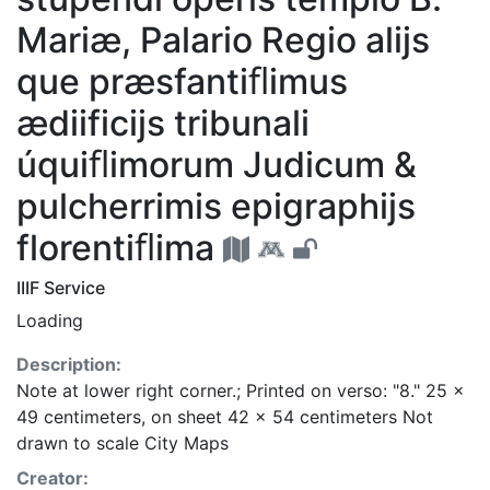
Mariæ, Palario Regio alijs
que præsfantiﬂimus
ædiificijs tribunali
úquiﬂimorum Judicum &
pulcherrimis epigraphijs
florentiﬂima
IIIF Service
Loading
Description:
Note at lower right corner.; Printed on verso: "8." 25 x
49 centimeters, on sheet 42 x 54 centimeters Not
drawn to scale City Maps
Creator: