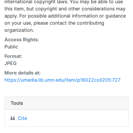
international copyright laws. You may be able to use
this item, but copyright and other considerations may
apply. For possible additional information or guidance
on your use, please contact the contributing
organization.
Access Rights:
Public
Format:
JPEG
More details at:
https://umedia.lib.umn.edu/item/p16022coll205:727
Tools
Cite