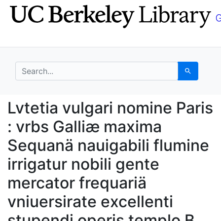
Skip
Skip to
to
main
search
content
search for
Search
Lvtetia vulgari nomine
Lvtetia vulgari nomine Paris
: vrbs Galliæ maxima
Sequanä nauigabili flumine
irrigatur nobili gente
mercator frequariä
vniuersirate excellenti
stupendi operis templo B.