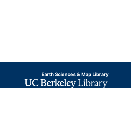
Earth Sciences & Map Library