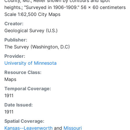
County, Mo.; Relief shown by contours and spot
heights.; "Surveyed in 1906-1909." 56 x 60 centimeters
Scale 1:62,500 City Maps
Creator:
Geological Survey (U.S.)
Publisher:
The Survey (Washington, D.C)
Provider:
University of Minnesota
Resource Class:
Maps
Temporal Coverage:
1911
Date Issued:
1911
Spatial Coverage:
Kansas--Leavenworth
and
Missouri