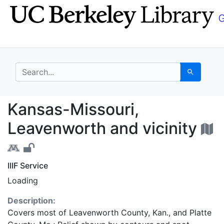
Skip
Skip to
to
main
search
content
search for
Search
Kansas-Missouri, Leav
Kansas-Missouri,
Leavenworth and vicinity
IIIF Service
Loading
Description:
Covers most of Leavenworth County, Kan., and Platte