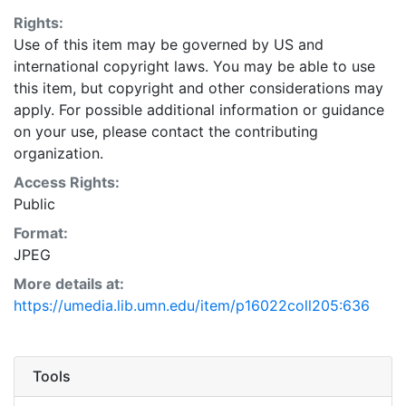
Rights:
Use of this item may be governed by US and
international copyright laws. You may be able to use
this item, but copyright and other considerations may
apply. For possible additional information or guidance
on your use, please contact the contributing
organization.
Access Rights:
Public
Format:
JPEG
More details at:
https://umedia.lib.umn.edu/item/p16022coll205:636
Tools