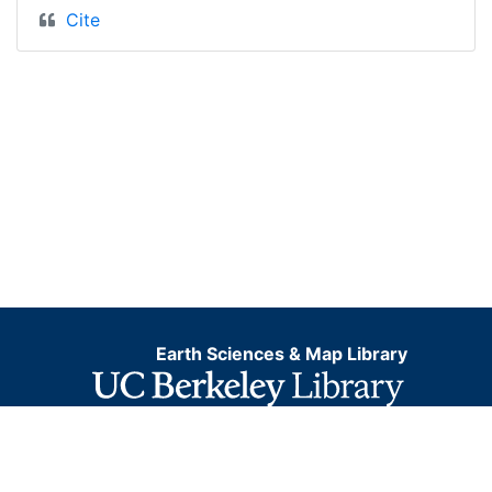
Cite
Earth Sciences & Map Library