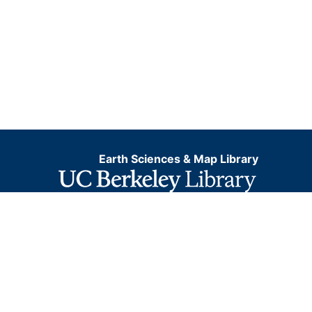
Earth Sciences & Map Library