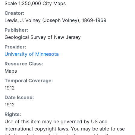
Scale 1:250,000 City Maps
Creator:
Lewis, J. Volney (Joseph Volney), 1869-1969
Publisher:
Geological Survey of New Jersey
Provider:
University of Minnesota
Resource Class:
Maps
Temporal Coverage:
1912
Date Issued:
1912
Rights:
Use of this item may be governed by US and
international copyright laws. You may be able to use