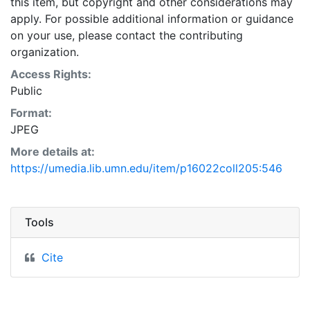
this item, but copyright and other considerations may
apply. For possible additional information or guidance
on your use, please contact the contributing
organization.
Access Rights:
Public
Format:
JPEG
More details at:
https://umedia.lib.umn.edu/item/p16022coll205:546
Tools
Cite