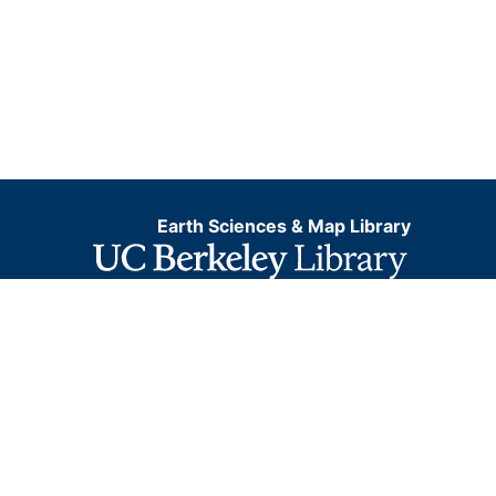
Earth Sciences & Map Library