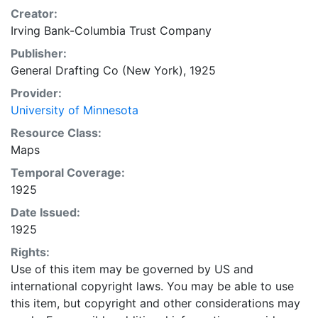
Creator:
Irving Bank-Columbia Trust Company
Publisher:
General Drafting Co (New York), 1925
Provider:
University of Minnesota
Resource Class:
Maps
Temporal Coverage:
1925
Date Issued:
1925
Rights:
Use of this item may be governed by US and
international copyright laws. You may be able to use
this item, but copyright and other considerations may