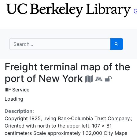
Skip
Skip to
to
main
search
content
search for
Search
Freight terminal map 
Freight terminal map of the
port of New York
IIIF Service
Loading
Description:
Copyright 1925, Irving Bank-Columbia Trust Company.;
Oriented with north to the upper left. 107 x 81
centimeters Scale approximately 1:32,000 City Maps