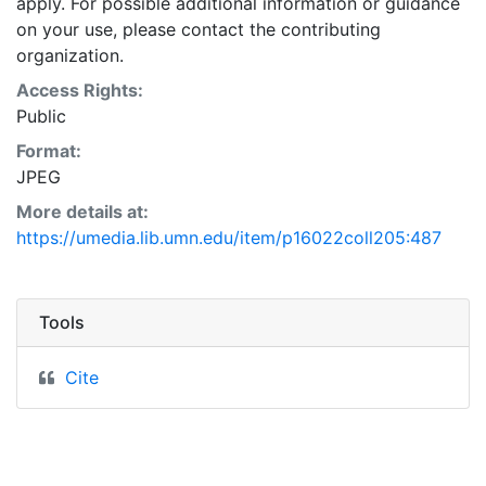
apply. For possible additional information or guidance
on your use, please contact the contributing
organization.
Access Rights:
Public
Format:
JPEG
More details at:
https://umedia.lib.umn.edu/item/p16022coll205:487
Tools
Cite