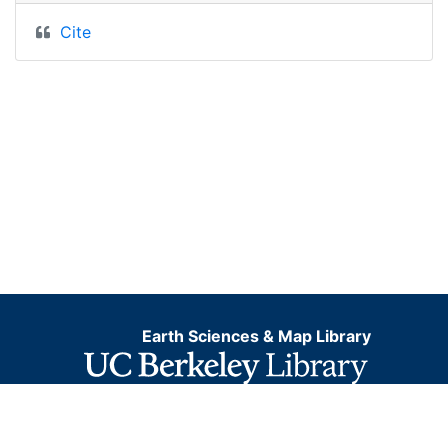
Cite
Earth Sciences & Map Library