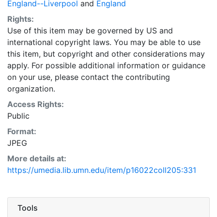
England--Liverpool
and
England
Rights:
Use of this item may be governed by US and
international copyright laws. You may be able to use
this item, but copyright and other considerations may
apply. For possible additional information or guidance
on your use, please contact the contributing
organization.
Access Rights:
Public
Format:
JPEG
More details at:
https://umedia.lib.umn.edu/item/p16022coll205:331
Tools