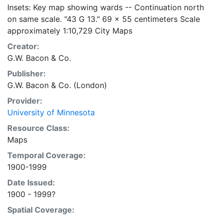
Insets: Key map showing wards -- Continuation north
on same scale. "43 G 13." 69 x 55 centimeters Scale
approximately 1:10,729 City Maps
Creator:
G.W. Bacon & Co.
Publisher:
G.W. Bacon & Co. (London)
Provider:
University of Minnesota
Resource Class:
Maps
Temporal Coverage:
1900-1999
Date Issued:
1900 - 1999?
Spatial Coverage: