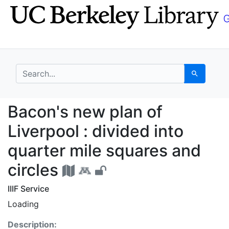
Skip
Skip to
to
main
search
content
search for
Search
Bacon's new plan of Li
Bacon's new plan of
Liverpool : divided into
quarter mile squares and
circles
IIIF Service
Loading
Description: