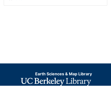
Earth Sciences & Map Library