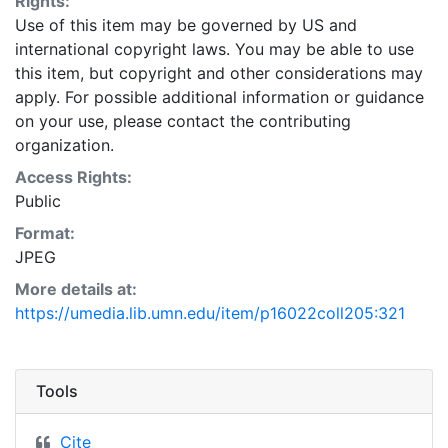
Rights:
Use of this item may be governed by US and
international copyright laws. You may be able to use
this item, but copyright and other considerations may
apply. For possible additional information or guidance
on your use, please contact the contributing
organization.
Access Rights:
Public
Format:
JPEG
More details at:
https://umedia.lib.umn.edu/item/p16022coll205:321
Tools
Cite