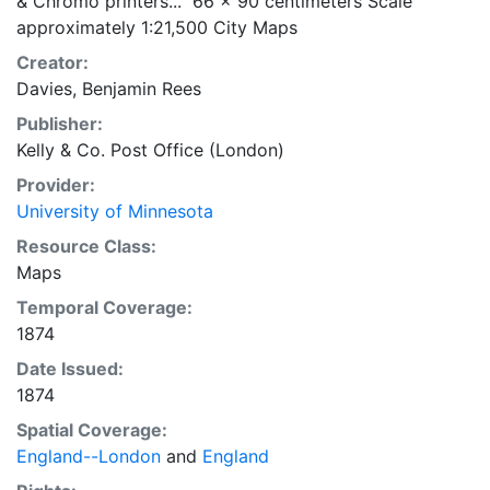
& Chromo printers..." 66 x 90 centimeters Scale
approximately 1:21,500 City Maps
Creator:
Davies, Benjamin Rees
Publisher:
Kelly & Co. Post Office (London)
Provider:
University of Minnesota
Resource Class:
Maps
Temporal Coverage:
1874
Date Issued:
1874
Spatial Coverage:
England--London
and
England