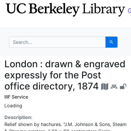
Skip
Skip to
to
main
search
content
search for
Search
London : drawn & engra
London : drawn & engraved
expressly for the Post
office directory, 1874
IIIF Service
Loading
Description:
Relief shown by hachures. "J.M. Johnson & Sons, Steam