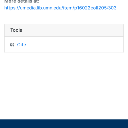
More details at:
https://umedia.lib.umn.edu/item/p16022coll205:303
Tools
Cite