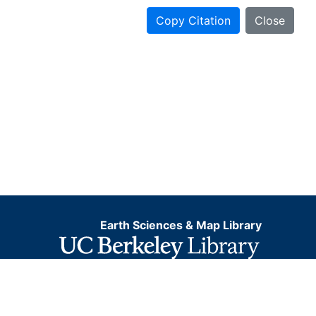
Copy Citation
Close
Earth Sciences & Map Library