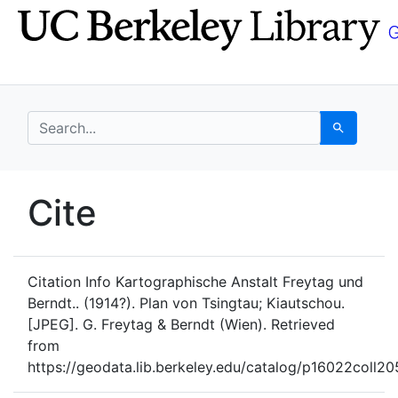
Skip
Skip to
to
main
search
content
search for
Search
UC Berkeley GeoData
Cite
UC Berkeley GeoData Categ
Citation Info
Kartographische Anstalt Freytag und
Berndt.. (1914?). Plan von Tsingtau; Kiautschou.
[JPEG]. G. Freytag & Berndt (Wien). Retrieved
from
https://geodata.lib.berkeley.edu/catalog/p16022coll2