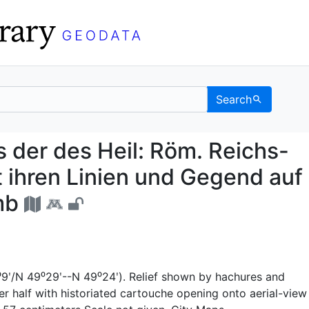
Search
ndris der des Heil: Rö
 der des Heil: Röm. Reichs-
t ihren Linien und Gegend auf
mb
⁰9ʹ/N 49⁰29ʹ--N 49⁰24ʹ). Relief shown by hachures and
wer half with historiated cartouche opening onto aerial-view