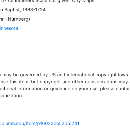
 57 centimeters Scale not given. City Maps
 Baptist, 1663-1724
nn (Nürnberg)
Minnesota
em may be governed by US and international copyright laws.
use this item, but copyright and other considerations may 
ditional information or guidance on your use, please contac
ganization.
.lib.umn.edu/item/p16022coll205:241