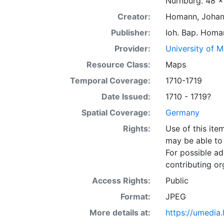
Nürnburg. 48 x
Creator:
Homann, Johann
Publisher:
Ioh. Bap. Homa
Provider:
University of 
Resource Class:
Maps
Temporal Coverage:
1710-1719
Date Issued:
1710 - 1719?
Spatial Coverage:
Germany
Rights:
Use of this it
may be able to 
For possible ad
contributing or
Access Rights:
Public
Format:
JPEG
More details at:
https://umedia