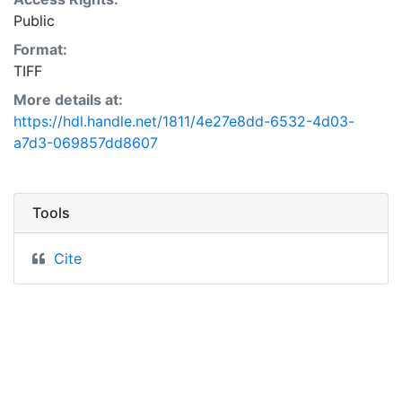
Public
Format:
TIFF
More details at:
https://hdl.handle.net/1811/4e27e8dd-6532-4d03-
a7d3-069857dd8607
Tools
Cite