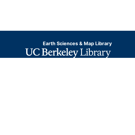
Earth Sciences & Map Library