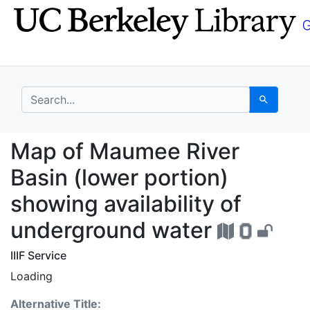
Skip
Skip to
to
main
search
content
search for
Search
Map of Maumee River B
Map of Maumee River
Basin (lower portion)
showing availability of
underground water
IIIF Service
Loading
Alternative Title: