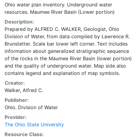
Ohio water plan inventory. Underground water
resources. Maumee River Basin (Lower portion)
Description:
Prepared by ALFRED C. WALKER, Geologist, Ohio
Division of Water, from data compiled by Lawrence R.
Brunstetter. Scale bar lower left corner. Text includes
information about generalized stratigraphic sequence
of the rocks in the Maumee River Basin (lower portion)
and the quality of underground water. Map side also
contains legend and explanation of map symbols.
Creator:
Walker, Alfred C.
Publisher:
Ohio. Division of Water
Provider:
The Ohio State University
Resource Class: