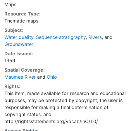
Maps
Resource Type:
Thematic maps
Subject:
Water quality
,
Sequence stratigraphy
,
Rivers
, and
Groundwater
Date Issued:
1959
Spatial Coverage:
Maumee River
and
Ohio
Rights:
This item, made available for research and educational
purposes, may be protected by copyright; the user is
responsible for making a final determination of
copyright status.
and
http://rightsstatements.org/vocab/InC/1.0/
Access Rights: