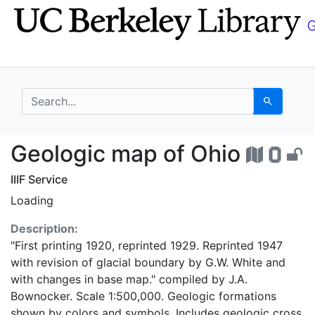
Skip
Skip to
to
main
search
content
search for
Search
Geologic map of Ohio
Geologic map of Ohio
IIIF Service
Loading
Description:
"First printing 1920, reprinted 1929. Reprinted 1947
with revision of glacial boundary by G.W. White and
with changes in base map." compiled by J.A.
Bownocker. Scale 1:500,000. Geologic formations
shown by colors and symbols. Includes geologic cross