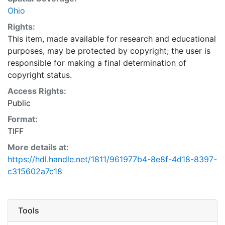
Ohio
Rights:
This item, made available for research and educational
purposes, may be protected by copyright; the user is
responsible for making a final determination of
copyright status.
Access Rights:
Public
Format:
TIFF
More details at:
https://hdl.handle.net/1811/961977b4-8e8f-4d18-8397-
c315602a7c18
Tools