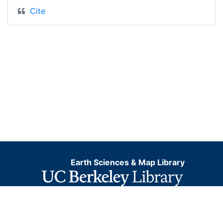
Cite
Earth Sciences & Map Library