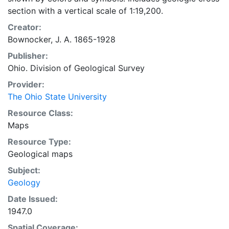
section with a vertical scale of 1:19,200.
Creator:
Bownocker, J. A. 1865-1928
Publisher:
Ohio. Division of Geological Survey
Provider:
The Ohio State University
Resource Class:
Maps
Resource Type:
Geological maps
Subject:
Geology
Date Issued:
1947.0
Spatial Coverage: