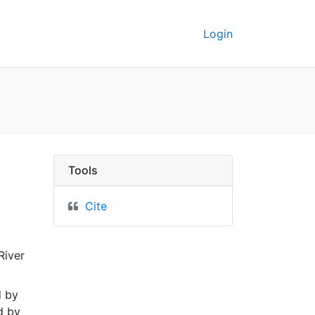
Login
ng availability of und
Tools
Cite
River
d by
d by