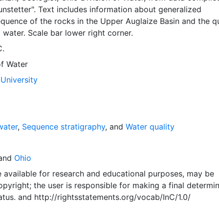
nstetter". Text includes information about generalized
equence of the rocks in the Upper Auglaize Basin and the qu
water. Scale bar lower right corner.
C.
of Water
University
water
,
Sequence stratigraphy
, and
Water quality
and
Ohio
e available for research and educational purposes, may be
pyright; the user is responsible for making a final determi
atus.
and
http://rightsstatements.org/vocab/InC/1.0/