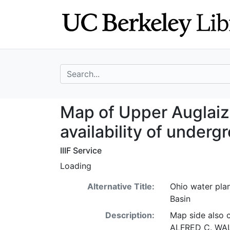
Skip
Skip to
to
main
search
content
search for
Map of Upper Aug
Map of Upper Auglaiz
availability of under
IIIF Service
Loading
Alternative Title:
Ohio water pla
Basin
Description:
Map side also 
ALFRED C. WALK