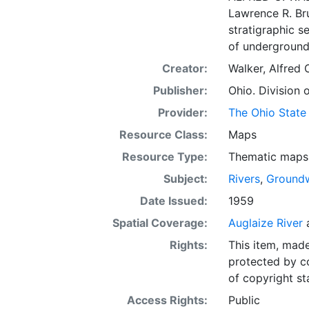
Lawrence R. Bru
stratigraphic s
of underground 
Creator:
Walker, Alfred 
Publisher:
Ohio. Division 
Provider:
The Ohio State 
Resource Class:
Maps
Resource Type:
Thematic maps
Subject:
Rivers
,
Ground
Date Issued:
1959
Spatial Coverage:
Auglaize River
Rights:
This item, mad
protected by co
of copyright st
Access Rights:
Public