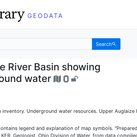
Search
laize River Basin showi
e River Basin showing
ground water
n inventory. Underground water resources. Upper Auglaize 
contains legend and explanation of map symbols. "Prepare
ER, Geologist, Ohio Division of Water, from data compile