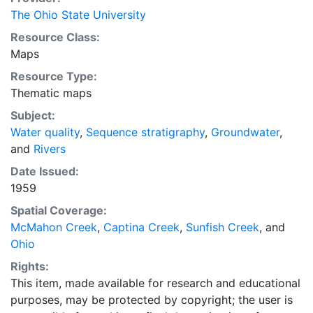
The Ohio State University
Resource Class:
Maps
Resource Type:
Thematic maps
Subject:
Water quality
,
Sequence stratigraphy
,
Groundwater
,
and
Rivers
Date Issued:
1959
Spatial Coverage:
McMahon Creek
,
Captina Creek
,
Sunfish Creek
, and
Ohio
Rights:
This item, made available for research and educational
purposes, may be protected by copyright; the user is