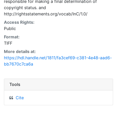
responsible for making a final determination of
copyright status.
and
http://rightsstatements.org/vocab/InC/1.0/
Access Rights:
Public
Format:
TIFF
More details at:
https://hdl.handle.net/1811/fa3cef69-c381-4e48-aad6-
bb7670c7ca6a
Tools
Cite