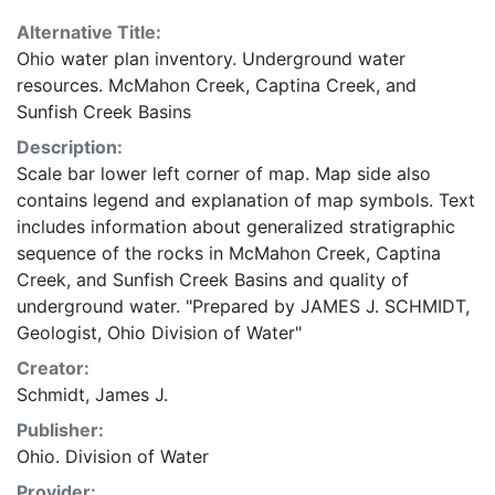
Alternative Title:
Ohio water plan inventory. Underground water
resources. McMahon Creek, Captina Creek, and
Sunfish Creek Basins
Description:
Scale bar lower left corner of map. Map side also
contains legend and explanation of map symbols. Text
includes information about generalized stratigraphic
sequence of the rocks in McMahon Creek, Captina
Creek, and Sunfish Creek Basins and quality of
underground water. "Prepared by JAMES J. SCHMIDT,
Geologist, Ohio Division of Water"
Creator:
Schmidt, James J.
Publisher:
Ohio. Division of Water
Provider: