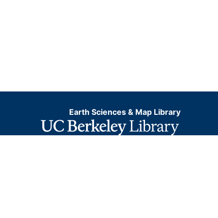
Earth Sciences & Map Library