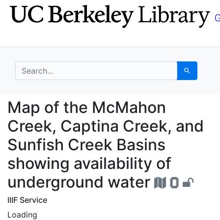
Skip
Skip to
to
main
search
content
search for
Search
Map of the McMahon Cr
Map of the McMahon
Creek, Captina Creek, and
Sunfish Creek Basins
showing availability of
underground water
IIIF Service
Loading