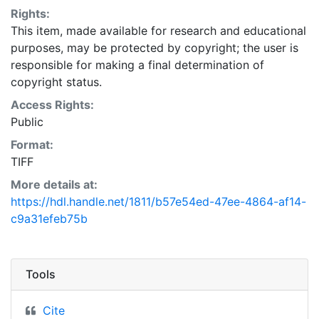
Rights:
This item, made available for research and educational
purposes, may be protected by copyright; the user is
responsible for making a final determination of
copyright status.
Access Rights:
Public
Format:
TIFF
More details at:
https://hdl.handle.net/1811/b57e54ed-47ee-4864-af14-
c9a31efeb75b
Tools
Cite