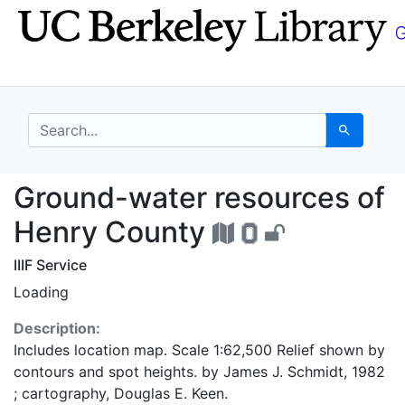
Skip
Skip to
to
main
search
content
search for
Search
Ground-water resourc
Ground-water resources of
Henry County
IIIF Service
Loading
Description:
Includes location map. Scale 1:62,500 Relief shown by
contours and spot heights. by James J. Schmidt, 1982
; cartography, Douglas E. Keen.