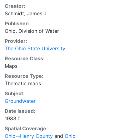
Creator:
Schmidt, James J.
Publisher:
Ohio. Division of Water
Provider:
The Ohio State University
Resource Class:
Maps
Resource Type:
Thematic maps
Subject:
Groundwater
Date Issued:
1983.0
Spatial Coverage:
Ohio--Henry County
and
Ohio