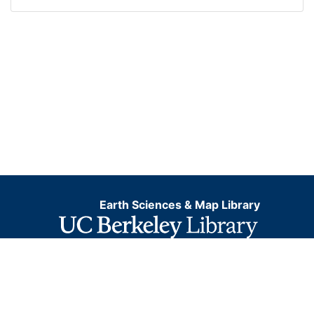
Earth Sciences & Map Library