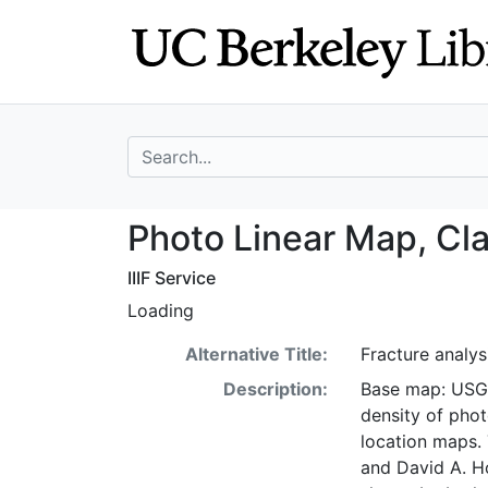
Skip
Skip to
to
main
search
content
search for
Photo Linear Map
Photo Linear Map, Cl
IIIF Service
Loading
Alternative Title:
Fracture analy
Description:
Base map: USGS 
density of phot
location maps. 
and David A. H