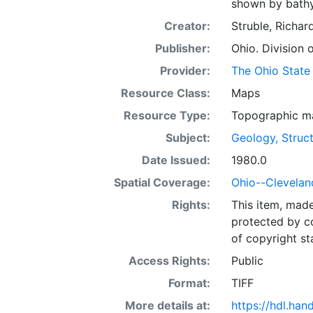
shown by bathym
Creator:
Struble, Richar
Publisher:
Ohio. Division 
Provider:
The Ohio State 
Resource Class:
Maps
Resource Type:
Topographic m
Subject:
Geology, Struct
Date Issued:
1980.0
Spatial Coverage:
Ohio--Clevelan
Rights:
This item, mad
protected by co
of copyright st
Access Rights:
Public
Format:
TIFF
More details at:
https://hdl.ha