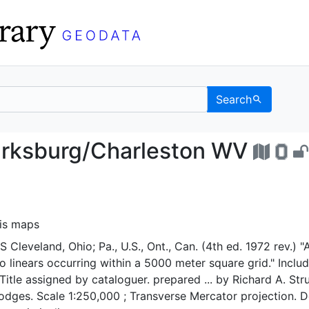
Search
, Clarksburg/Charlest
arksburg/Charleston WV
sis maps
Cleveland, Ohio; Pa., U.S., Ont., Can. (4th ed. 1972 rev.) "
o linears occurring within a 5000 meter square grid." Inclu
Title assigned by cataloguer. prepared ... by Richard A. Str
odges. Scale 1:250,000 ; Transverse Mercator projection. 