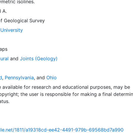
etric isolines.
d A.
of Geological Survey
University
aps
ural
and
Joints (Geology)
d
,
Pennsylvania
, and
Ohio
e available for research and educational purposes, may be
pyright; the user is responsible for making a final determi
atus.
ndle.net/1811/a19318cd-ee42-4491-979b-69568bd7a990