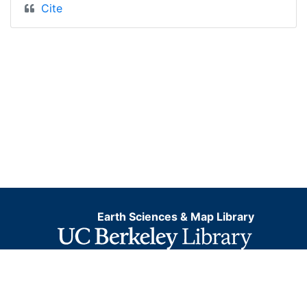
Cite
Earth Sciences & Map Library