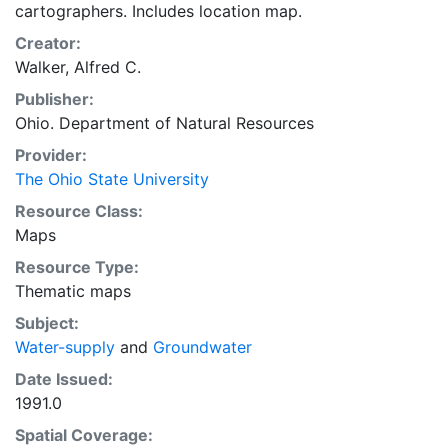
cartographers. Includes location map.
Creator:
Walker, Alfred C.
Publisher:
Ohio. Department of Natural Resources
Provider:
The Ohio State University
Resource Class:
Maps
Resource Type:
Thematic maps
Subject:
Water-supply
and
Groundwater
Date Issued:
1991.0
Spatial Coverage: