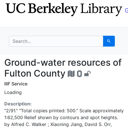
Skip
Skip to
to
main
search
content
search for
Search
Ground-water resource
Ground-water resources of
Fulton County
IIIF Service
Loading
Description:
"2/91." "Total copies printed: 500." Scale approximately
1:62,500 Relief shown by contours and spot heights.
by Alfred C. Walker ; Xiaoning Jiang, David S. Orr,