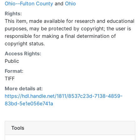
Ohio--Fulton County
and
Ohio
Rights:
This item, made available for research and educational
purposes, may be protected by copyright; the user is
responsible for making a final determination of
copyright status.
Access Rights:
Public
Format:
TIFF
More details at:
https://hdl.handle.net/1811/8537c23d-7138-4859-
83bd-5e1e056e741a
Tools