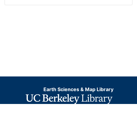
Earth Sciences & Map Library