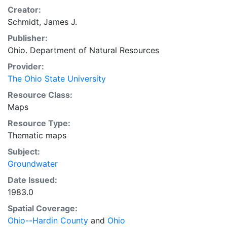
Creator:
Schmidt, James J.
Publisher:
Ohio. Department of Natural Resources
Provider:
The Ohio State University
Resource Class:
Maps
Resource Type:
Thematic maps
Subject:
Groundwater
Date Issued:
1983.0
Spatial Coverage:
Ohio--Hardin County
and
Ohio