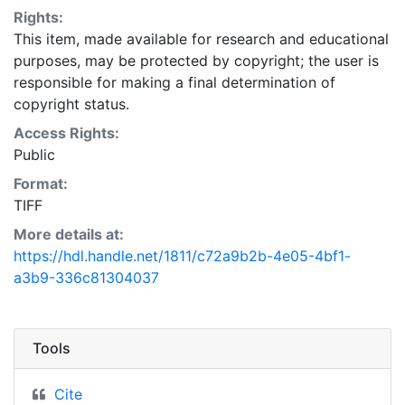
Rights:
This item, made available for research and educational
purposes, may be protected by copyright; the user is
responsible for making a final determination of
copyright status.
Access Rights:
Public
Format:
TIFF
More details at:
https://hdl.handle.net/1811/c72a9b2b-4e05-4bf1-
a3b9-336c81304037
Tools
Cite