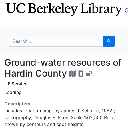
Skip
Skip to
to
main
search
content
search for
Search
Ground-water resourc
Ground-water resources of
Hardin County
IIIF Service
Loading
Description:
Includes location map. by James J. Schmidt, 1982 ;
cartography, Douglas E. Keen. Scale 1:62,500 Relief
shown by contours and spot heights.