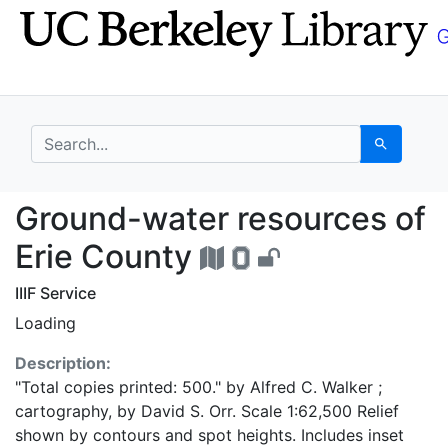
Skip
Skip to
to
main
search
content
search for
Search
Ground-water resource
Ground-water resources of
Erie County
IIIF Service
Loading
Description:
"Total copies printed: 500." by Alfred C. Walker ;
cartography, by David S. Orr. Scale 1:62,500 Relief
shown by contours and spot heights. Includes inset