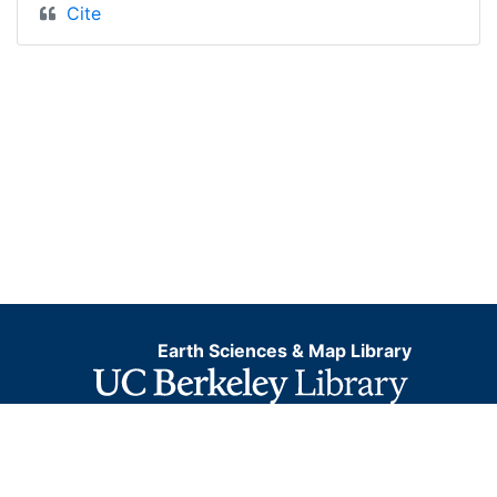
Cite
Earth Sciences & Map Library