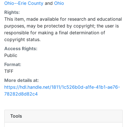
Ohio--Erie County
and
Ohio
Rights:
This item, made available for research and educational
purposes, may be protected by copyright; the user is
responsible for making a final determination of
copyright status.
Access Rights:
Public
Format:
TIFF
More details at:
https://hdl.handle.net/1811/1c526b0d-a1fe-41b1-ae76-
78282d8d82c4
Tools