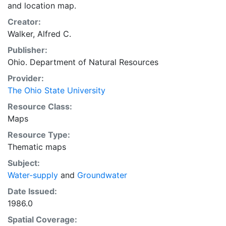
and location map.
Creator:
Walker, Alfred C.
Publisher:
Ohio. Department of Natural Resources
Provider:
The Ohio State University
Resource Class:
Maps
Resource Type:
Thematic maps
Subject:
Water-supply
and
Groundwater
Date Issued:
1986.0
Spatial Coverage: