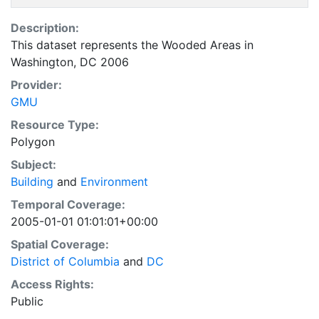
Description:
This dataset represents the Wooded Areas in
Washington, DC 2006
Provider:
GMU
Resource Type:
Polygon
Subject:
Building
and
Environment
Temporal Coverage:
2005-01-01 01:01:01+00:00
Spatial Coverage:
District of Columbia
and
DC
Access Rights:
Public