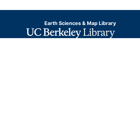
Earth Sciences & Map Library