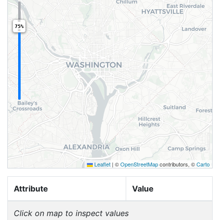
75%
Leaflet
|
©
OpenStreetMap
contributors, ©
Carto
Attribute
Value
Click on map to inspect values