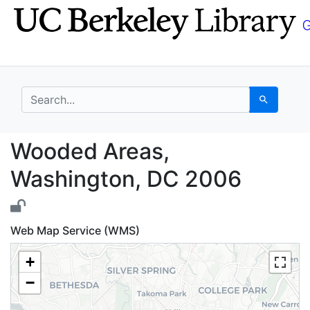
Skip
Skip to
to
main
search
content
search for
Search
Wooded Areas, Washin
Wooded Areas,
Washington, DC 2006
Web Map Service (WMS)
+
−