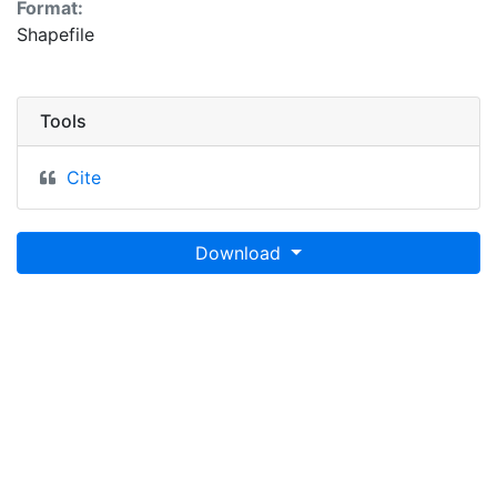
Format:
Shapefile
Tools
Cite
Download