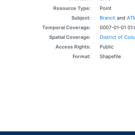
Resource Type:
Point
Subject:
Branch
and
AT
Temporal Coverage:
0007-01-01 01:
Spatial Coverage:
District of Col
Access Rights:
Public
Format:
Shapefile