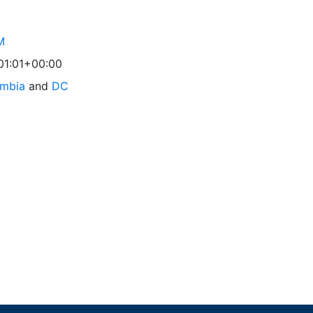
M
01:01+00:00
umbia
and
DC