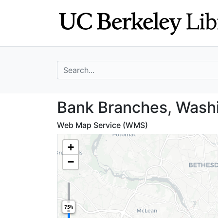
Skip
Skip to
to
main
search
content
search for
Bank Branches, 
Bank Branches, Wash
Web Map Service (WMS)
+
−
75%