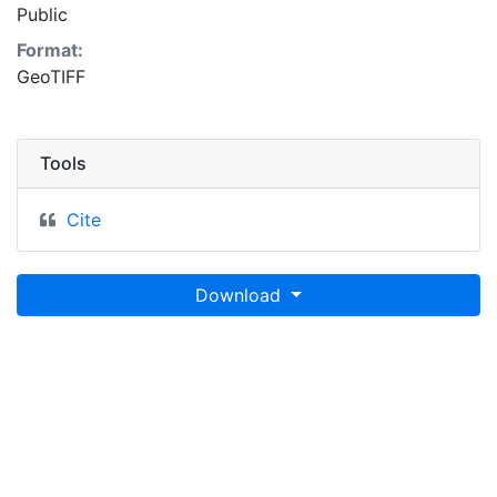
Public
Format:
GeoTIFF
Tools
Cite
Download