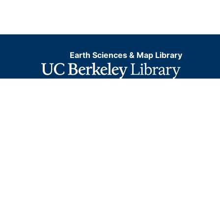
Earth Sciences & Map Library