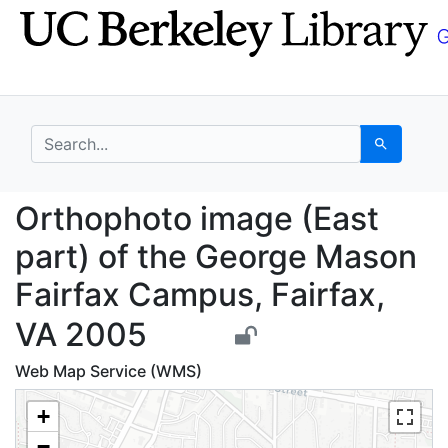
Skip
Skip to
to
main
search
content
search for
Search
Orthophoto image (Eas
Orthophoto image (East
part) of the George Mason
Fairfax Campus, Fairfax,
VA 2005
Web Map Service (WMS)
+
−