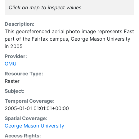
Click on map to inspect values
Description:
This georeferenced aerial photo image represents East
part of the Fairfax campus, George Mason University
in 2005
Provider:
GMU
Resource Type:
Raster
Subject:
Temporal Coverage:
2005-01-01 01:01:01+00:00
Spatial Coverage:
George Mason University
Access Rights: