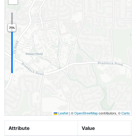
75%
Leaflet
|
©
OpenStreetMap
contributors, ©
Carto
Attribute
Value