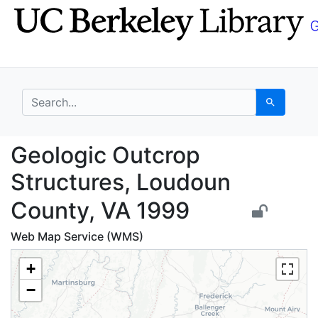
Skip
Skip to
to
main
search
content
search for
Search
Geologic Outcrop Stru
Geologic Outcrop
Structures, Loudoun
County, VA 1999
Web Map Service (WMS)
+
−