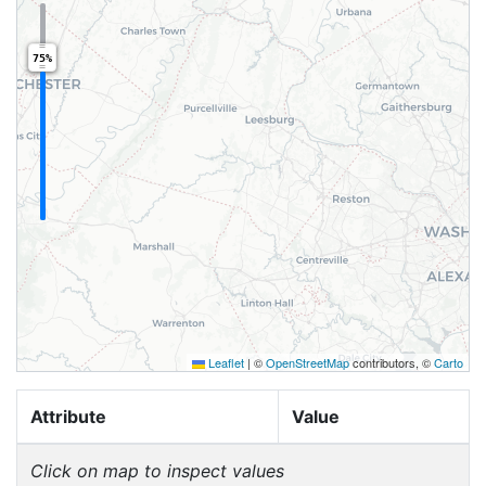
75%
Leaflet
|
©
OpenStreetMap
contributors, ©
Carto
Attribute
Value
Click on map to inspect values