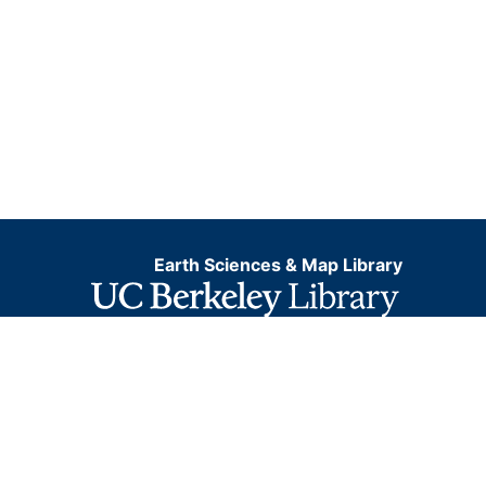
Earth Sciences & Map Library