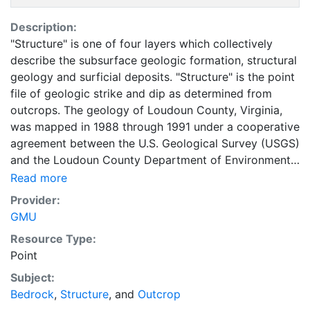
Description:
"Structure" is one of four layers which collectively
describe the subsurface geologic formation, structural
geology and surficial deposits. "Structure" is the point
file of geologic strike and dip as determined from
outcrops. The geology of Loudoun County, Virginia,
was mapped in 1988 through 1991 under a cooperative
agreement between the U.S. Geological Survey (USGS)
and the Loudoun County Department of Environmental
Resources. This geologic map was compiled in 1993
Read more
from a series of detailed published and unpublished
Provider:
field investigations at scales of 1:12,000 and 1:24,000.
GMU
Some of these same data were compiled as a digital
Resource Type:
geologic map at 1:100,000 scale (Burton and others,
Point
1992a) and were the basis for a cost-benefit analysis
of the societal value of geologic maps (Bernknopf and
Subject:
others, 1993). The data was later revised and
Bedrock
,
Structure
, and
Outcrop
published by USGS in the Open File Report, MAP OF-