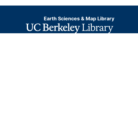
Earth Sciences & Map Library