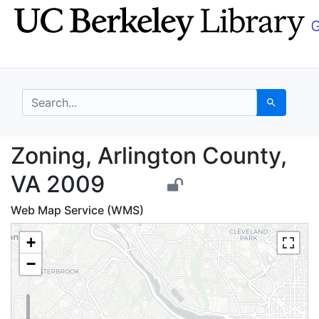
Skip
Skip to
to
main
search
content
search for
Search
Zoning, Arlington Cou
Zoning, Arlington County,
VA 2009
Web Map Service (WMS)
+
−