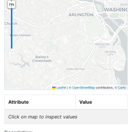
75%
Leaflet
|
©
OpenStreetMap
contributors, ©
Carto
Attribute
Value
Click on map to inspect values