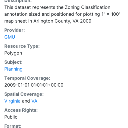
Description:
This dataset represents the Zoning Classification
annotation sized and positioned for plotting 1" = 100'
map sheet in Arlington County, VA 2009
Provider:
GMU
Resource Type:
Polygon
Subject:
Planning
Temporal Coverage:
2009-01-01 01:01:01+00:00
Spatial Coverage:
Virginia
and
VA
Access Rights:
Public
Format: