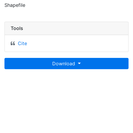
Shapefile
Tools
Cite
Download