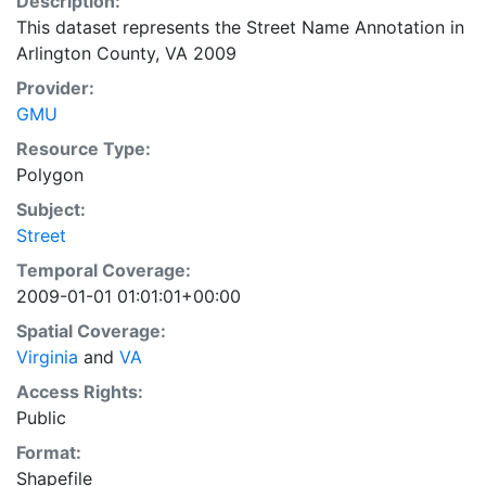
Description:
This dataset represents the Street Name Annotation in
Arlington County, VA 2009
Provider:
GMU
Resource Type:
Polygon
Subject:
Street
Temporal Coverage:
2009-01-01 01:01:01+00:00
Spatial Coverage:
Virginia
and
VA
Access Rights:
Public
Format:
Shapefile