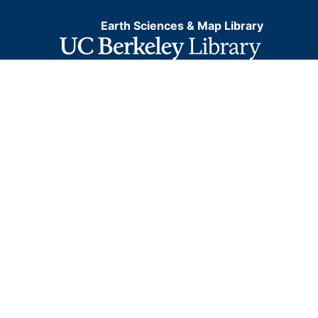
Earth Sciences & Map Library