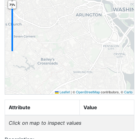
75%
Leaflet
|
©
OpenStreetMap
contributors, ©
Carto
Attribute
Value
Click on map to inspect values