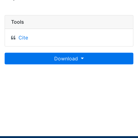
Tools
Cite
Download