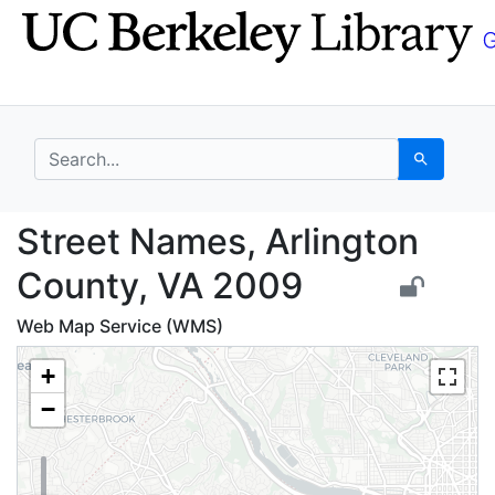
Skip
Skip to
to
main
search
content
search for
Search
Street Names, Arlingt
Street Names, Arlington
County, VA 2009
Web Map Service (WMS)
+
−