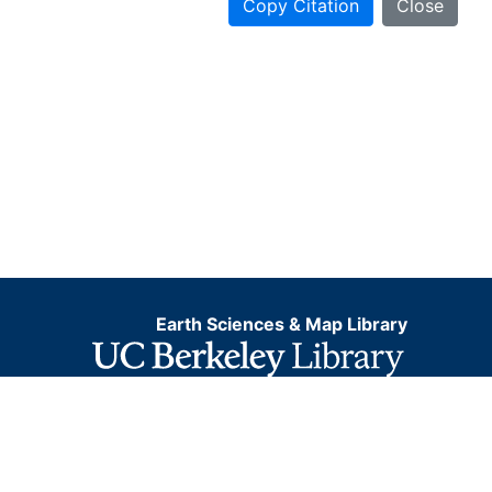
Copy Citation
Close
Earth Sciences & Map Library