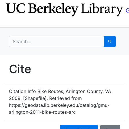
Skip
Skip to
to
main
search
content
search for
Search
UC Berkeley GeoData
Cite
UC Berkeley GeoData Categ
Citation Info
Bike Routes, Arlington County, VA
2009. [Shapefile]. Retrieved from
https://geodata.lib.berkeley.edu/catalog/gmu-
arlington-2011-bike-routes-arc