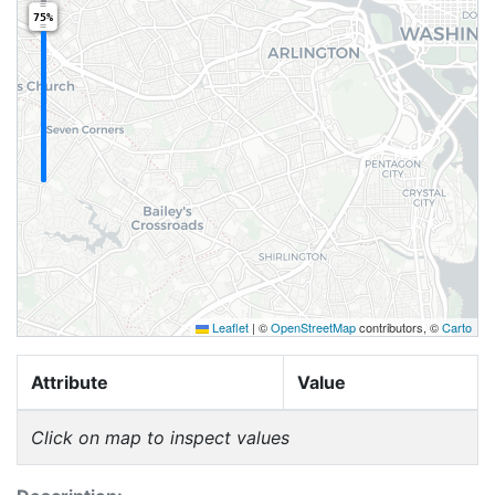
75%
Leaflet
|
©
OpenStreetMap
contributors, ©
Carto
Attribute
Value
Click on map to inspect values