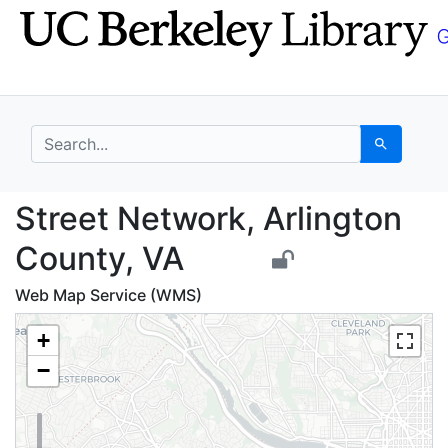
Skip
Skip to
to
main
search
content
search for
Search
Street Network, Arlin
Street Network, Arlington
County, VA
Web Map Service (WMS)
+
−