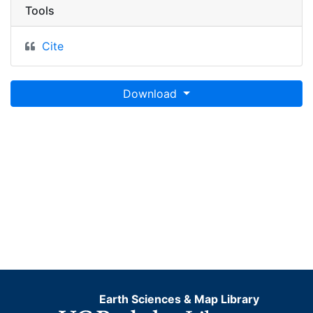
Tools
Cite
Download
Earth Sciences & Map Library