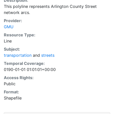
Description:
This polyline represents Arlington County Street
network arcs.
Provider:
GMU
Resource Type:
Line
Subject:
transportation
and
streets
Temporal Coverage:
0190-01-01 01:01:01+00:00
Access Rights:
Public
Format:
Shapefile