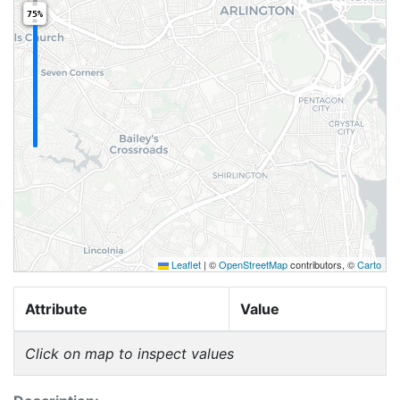
75%
Leaflet
|
©
OpenStreetMap
contributors, ©
Carto
Attribute
Value
Click on map to inspect values