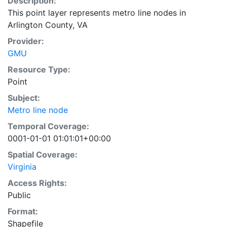
Description:
This point layer represents metro line nodes in
Arlington County, VA
Provider:
GMU
Resource Type:
Point
Subject:
Metro line node
Temporal Coverage:
0001-01-01 01:01:01+00:00
Spatial Coverage:
Virginia
Access Rights:
Public
Format:
Shapefile