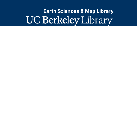
Earth Sciences & Map Library