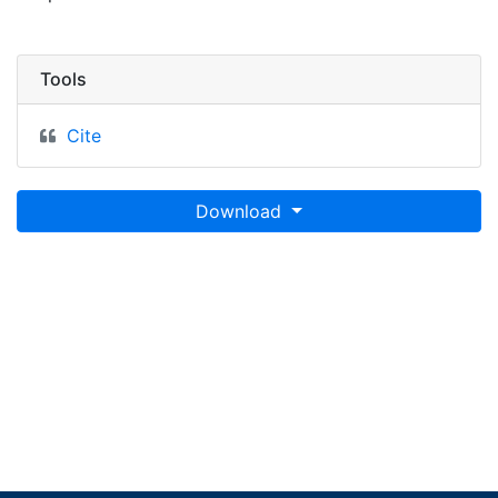
Tools
Cite
Download