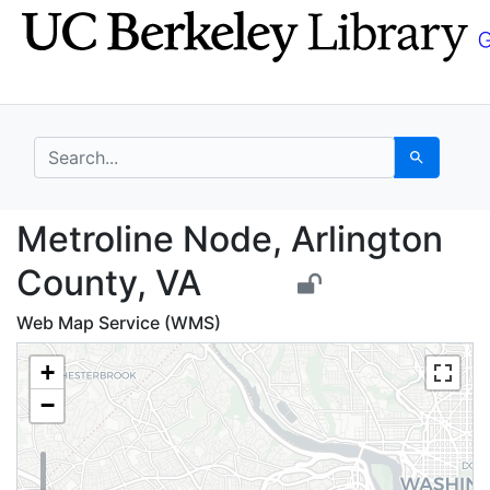
Skip
Skip to
to
main
search
content
search for
Search
Metroline Node, Arlin
Metroline Node, Arlington
County, VA
Web Map Service (WMS)
+
−