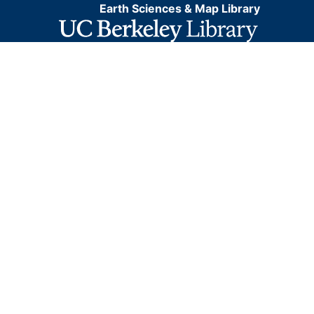
Earth Sciences & Map Library