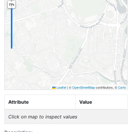
75%
Leaflet
|
©
OpenStreetMap
contributors, ©
Carto
Attribute
Value
Click on map to inspect values