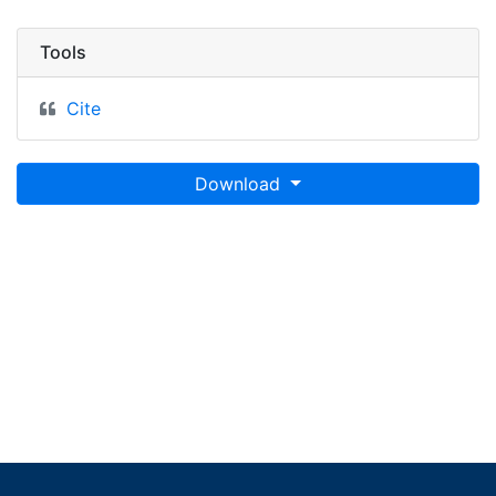
Tools
Cite
Download