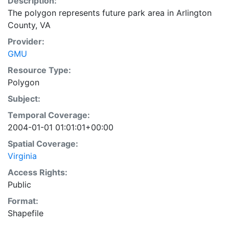
Description:
The polygon represents future park area in Arlington
County, VA
Provider:
GMU
Resource Type:
Polygon
Subject:
Temporal Coverage:
2004-01-01 01:01:01+00:00
Spatial Coverage:
Virginia
Access Rights:
Public
Format:
Shapefile