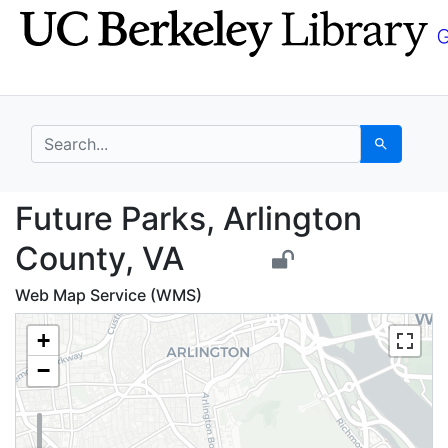
Skip
Skip to
to
main
search
content
search for
Search
Future Parks, Arlingt
Future Parks, Arlington
County, VA
Web Map Service (WMS)
+
−