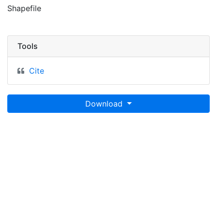
Shapefile
Tools
Cite
Download