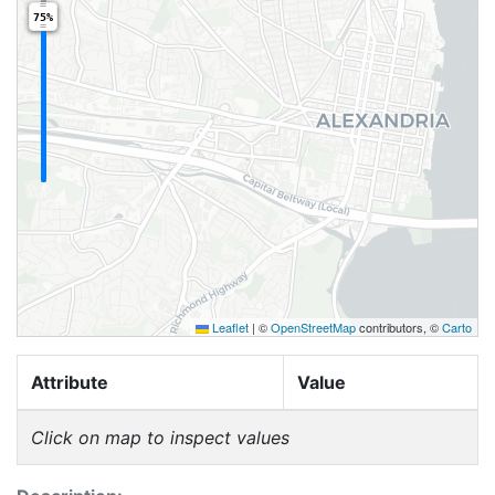
75%
Leaflet
|
©
OpenStreetMap
contributors, ©
Carto
Attribute
Value
Click on map to inspect values