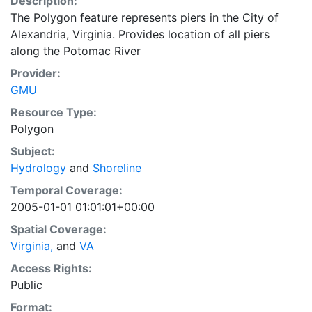
Description:
The Polygon feature represents piers in the City of
Alexandria, Virginia. Provides location of all piers
along the Potomac River
Provider:
GMU
Resource Type:
Polygon
Subject:
Hydrology
and
Shoreline
Temporal Coverage:
2005-01-01 01:01:01+00:00
Spatial Coverage:
Virginia,
and
VA
Access Rights:
Public
Format: