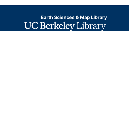
Earth Sciences & Map Library