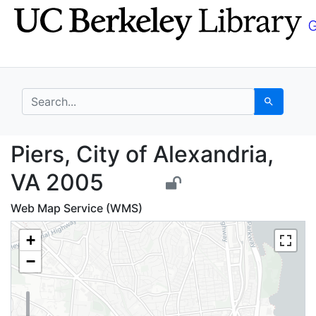
Skip
Skip to
to
main
search
content
search for
Search
Piers, City of Alexan
Piers, City of Alexandria,
VA 2005
Web Map Service (WMS)
+
−