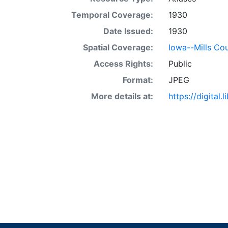
Temporal Coverage:
1930
Date Issued:
1930
Spatial Coverage:
Iowa--Mills Co
Access Rights:
Public
Format:
JPEG
More details at:
https://digital.