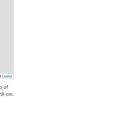
Leaflet
p of
28 cm.