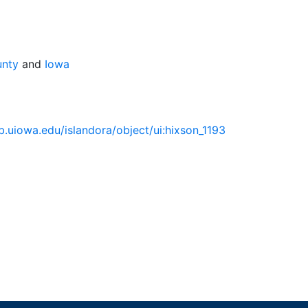
unty
and
Iowa
lib.uiowa.edu/islandora/object/ui:hixson_1193