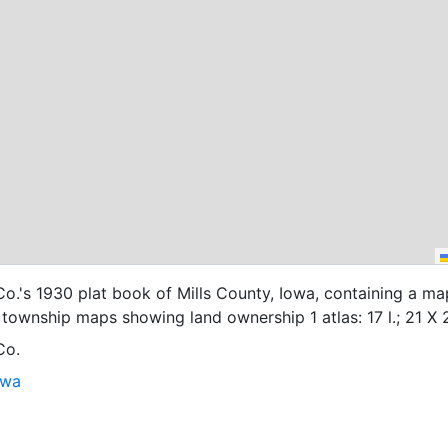
o.'s 1930 plat book of Mills County, Iowa, containing a ma
township maps showing land ownership 1 atlas: 17 l.; 21 X 
Co.
owa