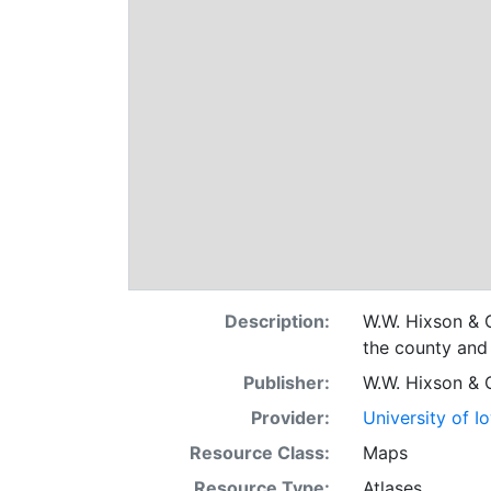
Description:
W.W. Hixson & C
the county and 
Publisher:
W.W. Hixson & 
Provider:
University of I
Resource Class:
Maps
Resource Type:
Atlases