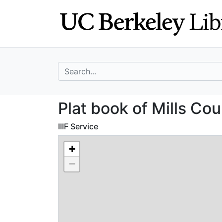
Skip
Skip to
to
main
search
content
search for
Plat book of Mil
Plat book of Mills Cou
IIIF Service
+
−