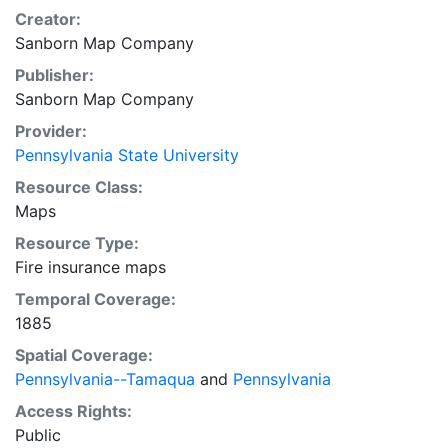
Creator:
Sanborn Map Company
Publisher:
Sanborn Map Company
Provider:
Pennsylvania State University
Resource Class:
Maps
Resource Type:
Fire insurance maps
Temporal Coverage:
1885
Spatial Coverage:
Pennsylvania--Tamaqua
and
Pennsylvania
Access Rights:
Public