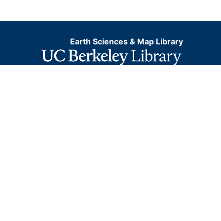
Earth Sciences & Map Library