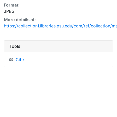
Format:
JPEG
More details at:
https://collection1.libraries.psu.edu/cdm/ref/collection/m
Tools
Cite