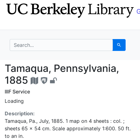
Skip
Skip to
to
main
search
content
search for
Search
Tamaqua, Pennsylvani
Tamaqua, Pennsylvania,
1885
IIIF Service
Loading
Description:
Tamaqua, Pa., July, 1885. 1 map on 4 sheets : col. ;
sheets 65 x 54 cm. Scale approximately 1:600. 50 ft.
to an in.